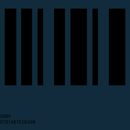
ISBN
9781481528498