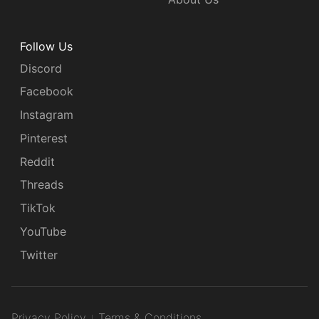
Follow Us
Discord
Facebook
Instagram
Pinterest
Reddit
Threads
TikTok
YouTube
Twitter
Privacy Policy
Terms & Conditions