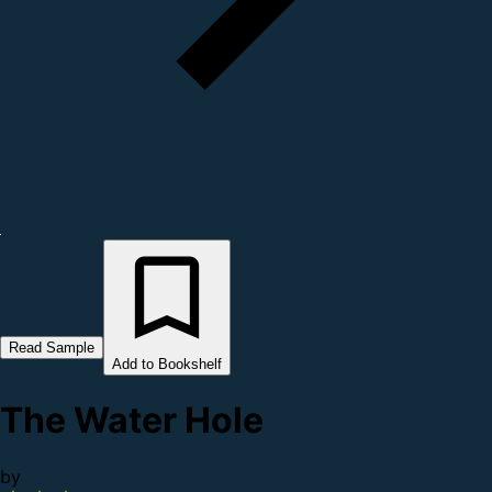
Read Sample
Add to Bookshelf
The Water Hole
by