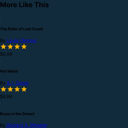
More Like This
The Rider of Lost Creek
By
Louis L’Amour
$6.99
Hot Metal
By
S. I. Soper
$6.99
Brass in the Desert
By
Richard S. Wheeler