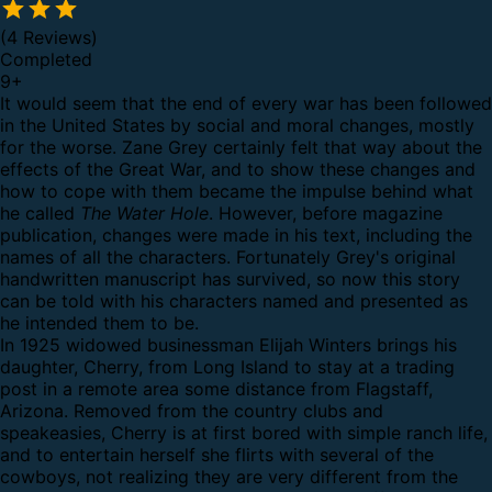
(4 Reviews)
Completed
9
+
It would seem that the end of every war has been followed
in the United States by social and moral changes, mostly
for the worse. Zane Grey certainly felt that way about the
effects of the Great War, and to show these changes and
how to cope with them became the impulse behind what
he called
The Water Hole
. However, before magazine
publication, changes were made in his text, including the
names of all the characters. Fortunately Grey's original
handwritten manuscript has survived, so now this story
can be told with his characters named and presented as
he intended them to be.
In 1925 widowed businessman Elijah Winters brings his
daughter, Cherry, from Long Island to stay at a trading
post in a remote area some distance from Flagstaff,
Arizona. Removed from the country clubs and
speakeasies, Cherry is at first bored with simple ranch life,
and to entertain herself she flirts with several of the
cowboys, not realizing they are very different from the