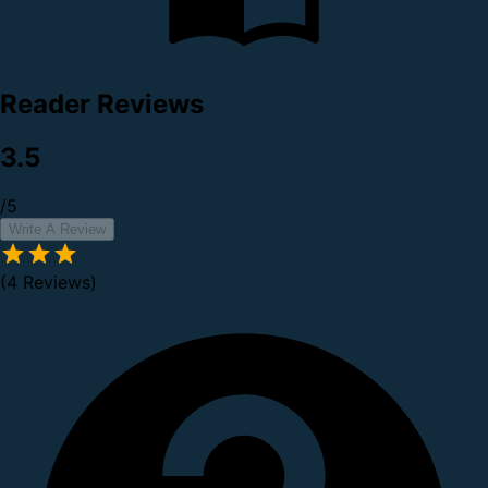
Reader Reviews
3.5
/5
Write A Review
(4 Reviews)