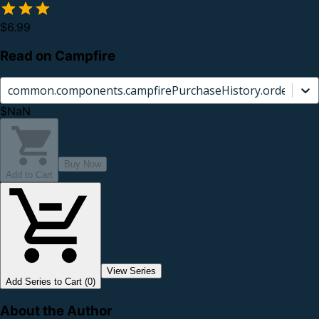
$6.99
Read on Campfire
common.components.campfirePurchaseHistory.orderCard.
$NaN
Buy Now
Add to Cart
View Series
Add Series to Cart (0)
About the Author