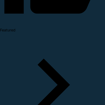
Featured