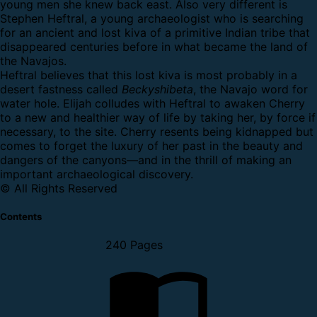
young men she knew back east. Also very different is
Stephen Heftral, a young archaeologist who is searching
for an ancient and lost kiva of a primitive Indian tribe that
disappeared centuries before in what became the land of
the Navajos.
Heftral believes that this lost kiva is most probably in a
desert fastness called
Beckyshibeta
, the Navajo word for
water hole. Elijah colludes with Heftral to awaken Cherry
to a new and healthier way of life by taking her, by force if
necessary, to the site. Cherry resents being kidnapped but
comes to forget the luxury of her past in the beauty and
dangers of the canyons—and in the thrill of making an
important archaeological discovery.
© All Rights Reserved
Contents
240 Pages