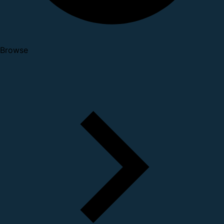
Browse