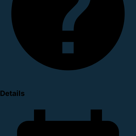
Details