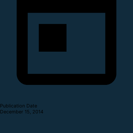
Publication Date
December 15, 2014