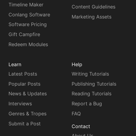
Timeline Maker
Content Guidelines
Conlang Software
Marketing Assets
Software Pricing
Gift Campfire
Redeem Modules
Learn
Help
Latest Posts
Writing Tutorials
Popular Posts
Publishing Tutorials
News & Updates
Reading Tutorials
Interviews
Report a Bug
Genres & Tropes
FAQ
Submit a Post
Contact
About Us