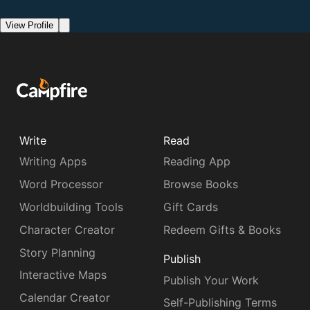
View Profile
Write
Read
Writing Apps
Reading App
Word Processor
Browse Books
Worldbuilding Tools
Gift Cards
Character Creator
Redeem Gifts & Books
Story Planning
Publish
Interactive Maps
Publish Your Work
Calendar Creator
Self-Publishing Terms