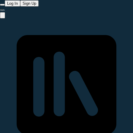
Log In
Sign Up