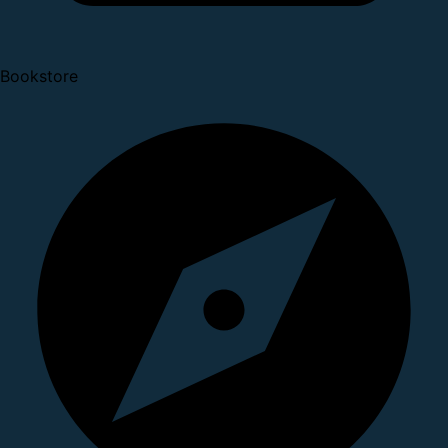
Bookstore