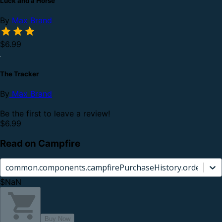
Luck and a Horse
By
Max Brand
$6.99
The Tracker
By
Max Brand
Be the first to leave a review!
$6.99
Read on Campfire
common.components.campfirePurchaseHistory.orderCard.
$NaN
Buy Now