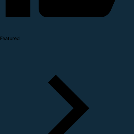
Featured