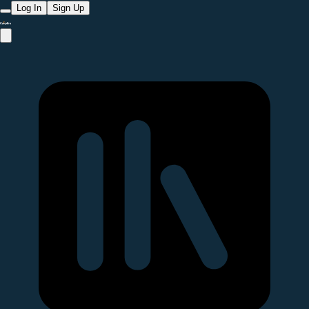
Log In
Sign Up