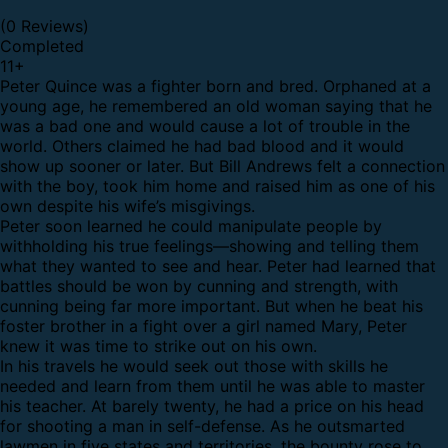
(0 Reviews)
Completed
11
+
Peter Quince was a fighter born and bred. Orphaned at a
young age, he remembered an old woman saying that he
was a bad one and would cause a lot of trouble in the
world. Others claimed he had bad blood and it would
show up sooner or later. But Bill Andrews felt a connection
with the boy, took him home and raised him as one of his
own despite his wife’s misgivings.
Peter soon learned he could manipulate people by
withholding his true feelings—showing and telling them
what they wanted to see and hear. Peter had learned that
battles should be won by cunning and strength, with
cunning being far more important. But when he beat his
foster brother in a fight over a girl named Mary, Peter
knew it was time to strike out on his own.
In his travels he would seek out those with skills he
needed and learn from them until he was able to master
his teacher. At barely twenty, he had a price on his head
for shooting a man in self-defense. As he outsmarted
lawmen in five states and territories, the bounty rose to