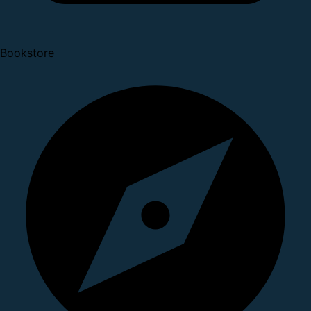
Bookstore