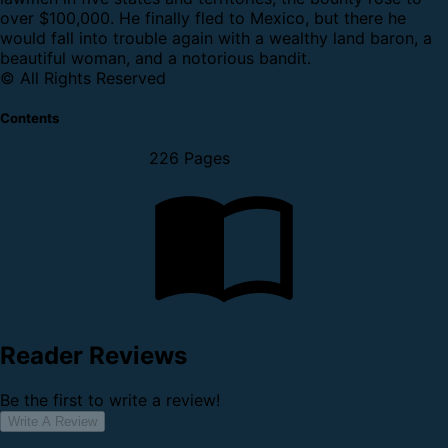
over $100,000. He finally fled to Mexico, but there he
would fall into trouble again with a wealthy land baron, a
beautiful woman, and a notorious bandit.
© All Rights Reserved
Contents
226 Pages
Reader Reviews
Be the first to write a review!
Write A Review