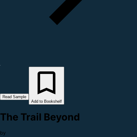
Read Sample
Add to Bookshelf
The Trail Beyond
by