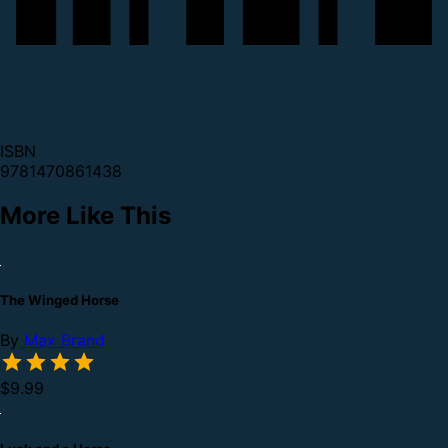
ISBN
9781470861438
More Like This
The Winged Horse
By
Max Brand
$9.99