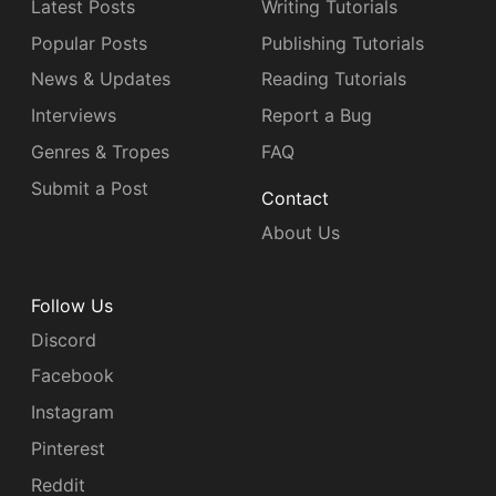
Latest Posts
Writing Tutorials
Popular Posts
Publishing Tutorials
News & Updates
Reading Tutorials
Interviews
Report a Bug
Genres & Tropes
FAQ
Submit a Post
Contact
About Us
Follow Us
Discord
Facebook
Instagram
Pinterest
Reddit