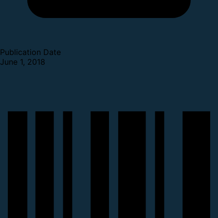
Publication Date
June 1, 2018