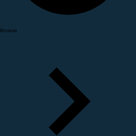
Browse