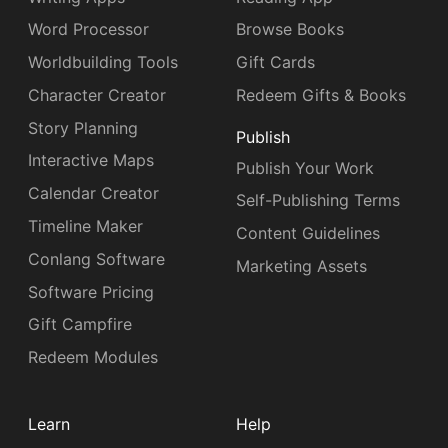
Word Processor
Browse Books
Worldbuilding Tools
Gift Cards
Character Creator
Redeem Gifts & Books
Story Planning
Publish
Interactive Maps
Publish Your Work
Calendar Creator
Self-Publishing Terms
Timeline Maker
Content Guidelines
Conlang Software
Marketing Assets
Software Pricing
Gift Campfire
Redeem Modules
Learn
Help