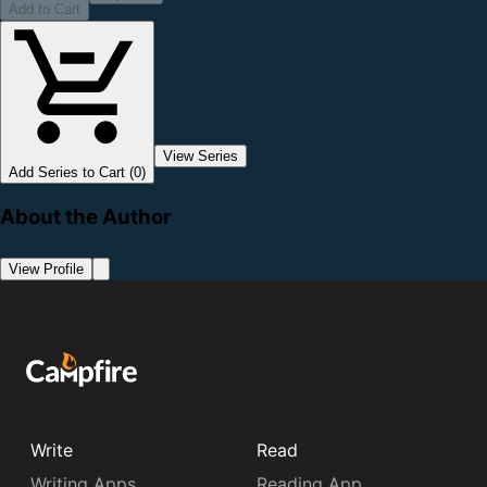
Add to Cart
View Series
Add Series to Cart (0)
About the Author
View Profile
Write
Read
Writing Apps
Reading App