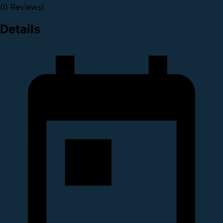
(0 Reviews)
Details