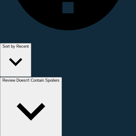
Sort by Recent
Review Doesn't Contain Spoilers