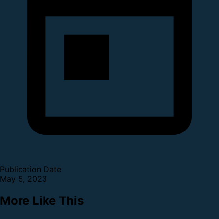
Publication Date
May 5, 2023
More Like This