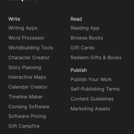
Write
Read
Writing Apps
Reading App
Word Processor
Browse Books
Worldbuilding Tools
Gift Cards
Character Creator
Redeem Gifts & Books
Story Planning
Publish
Interactive Maps
Publish Your Work
Calendar Creator
Self-Publishing Terms
Timeline Maker
Content Guidelines
Conlang Software
Marketing Assets
Software Pricing
Gift Campfire