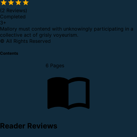
(2 Reviews)
Completed
3
+
Mallory must contend with unknowingly participating in a
collective act of grisly voyeurism.
© All Rights Reserved
Contents
6 Pages
Reader Reviews