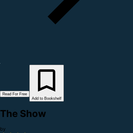
Read For Free
Add to Bookshelf
The Show
by