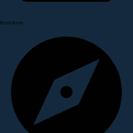
Bookstore