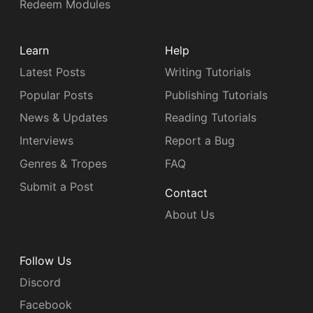
Redeem Modules
Learn
Help
Latest Posts
Writing Tutorials
Popular Posts
Publishing Tutorials
News & Updates
Reading Tutorials
Interviews
Report a Bug
Genres & Tropes
FAQ
Submit a Post
Contact
About Us
Follow Us
Discord
Facebook