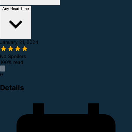
Any Read Time
January 21, 2024
No Spoilers
100% read
0
Details