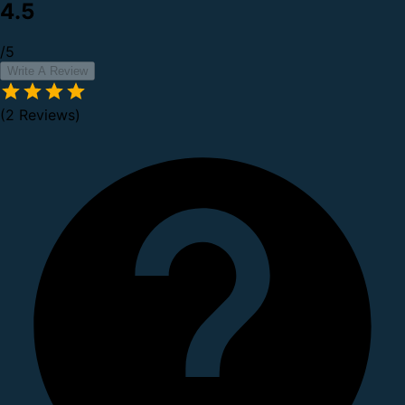
4.5
/5
Write A Review
(2 Reviews)