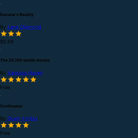
Devane's Reality
By
Lane Diamond
$0.99
The 20,100 words stories
By
Vanessa Haven
Free
Confession
By
Quain Holtey
Free