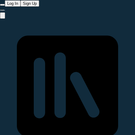
Log In
Sign Up