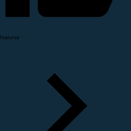
Featured