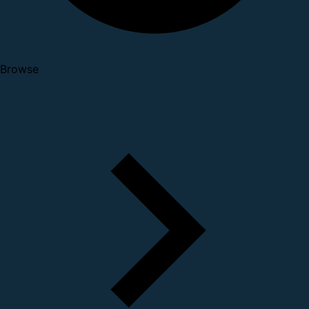
Browse