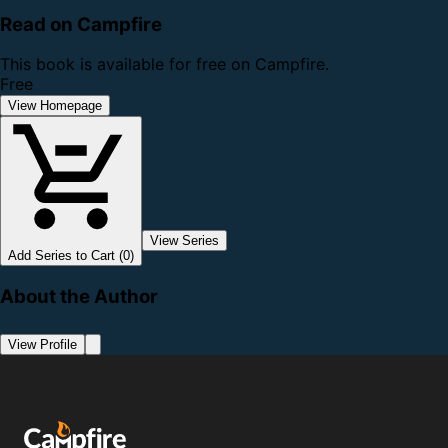
Read on Campfire
This book is available for free on Campfire.
Free
View Homepage
View Series
Add Series to Cart (0)
About the Author
View Profile