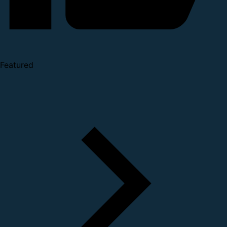
Featured