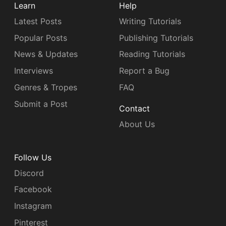
Learn
Help
Latest Posts
Writing Tutorials
Popular Posts
Publishing Tutorials
News & Updates
Reading Tutorials
Interviews
Report a Bug
Genres & Tropes
FAQ
Submit a Post
Contact
About Us
Follow Us
Discord
Facebook
Instagram
Pinterest