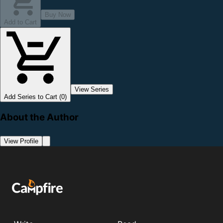
Buy Now
Add to Cart
View Series
Add Series to Cart (0)
About the Author
View Profile