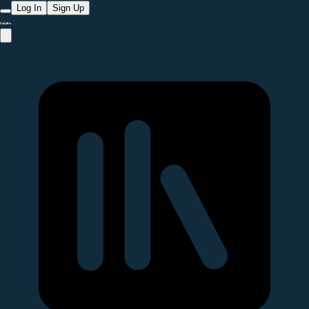
Log In
Sign Up