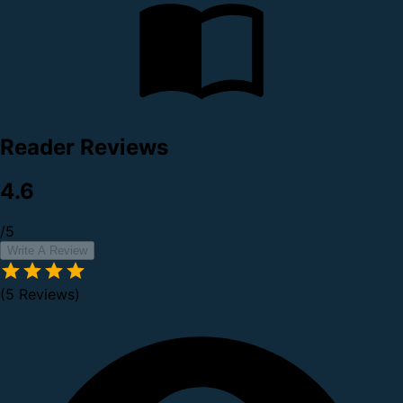
Reader Reviews
4.6
/5
Write A Review
(5 Reviews)