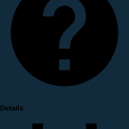
Details