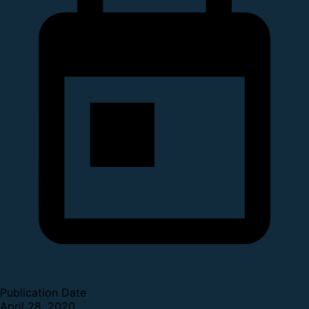
Publication Date
April 28, 2020