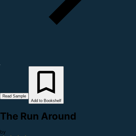
Read Sample
Add to Bookshelf
The Run Around
by