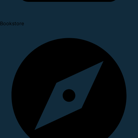
Bookstore