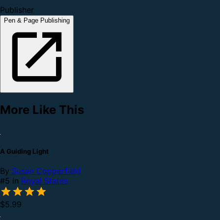
Publisher
Pen & Page Publishing
More Like This
A Guiding Light
By
Susan Copperfield
#5 in
Royal States
$5.99