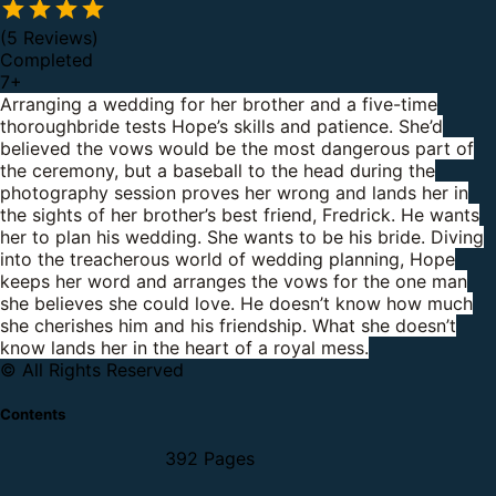
(5 Reviews)
Completed
7
+
Arranging a wedding for her brother and a five-time
thoroughbride tests Hope’s skills and patience. She’d
believed the vows would be the most dangerous part of
the ceremony, but a baseball to the head during the
photography session proves her wrong and lands her in
the sights of her brother’s best friend, Fredrick.
He wants
her to plan his wedding.
She wants to be his bride.
Diving
into the treacherous world of wedding planning, Hope
keeps her word and arranges the vows for the one man
she believes she could love. He doesn’t know how much
she cherishes him and his friendship.
What she doesn’t
know lands her in the heart of a royal mess.
© All Rights Reserved
Contents
392 Pages