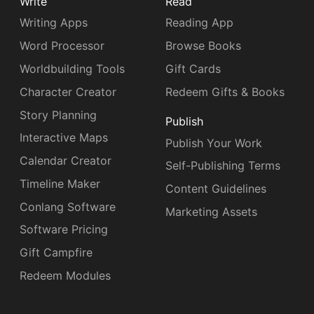
Write
Read
Writing Apps
Reading App
Word Processor
Browse Books
Worldbuilding Tools
Gift Cards
Character Creator
Redeem Gifts & Books
Story Planning
Publish
Interactive Maps
Publish Your Work
Calendar Creator
Self-Publishing Terms
Timeline Maker
Content Guidelines
Conlang Software
Marketing Assets
Software Pricing
Gift Campfire
Redeem Modules