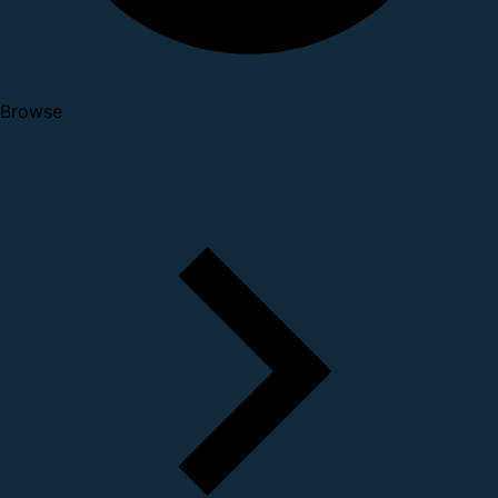
Browse