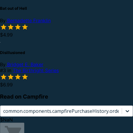
Bat out of Hell
By
Bernadette Franklin
$4.99
Disillusioned
By
Bridget E. Baker
#3 in
The Birthright Series
$6.99
Read on Campfire
common.components.campfirePurchaseHistory.orderCard.
$NaN