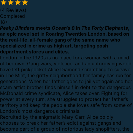
(4 Reviews)
Completed
18
+
Peaky Blinders
meets
Ocean’s 8
in
The Forty Elephants
,
an epic novel set in Roaring Twenties London, based on
the real-life, all-female gang of the same name who
specialized in crime as high art, targeting posh
department stores and elites.
London in the 1920s is no place for a woman with a mind
of her own. Gang wars, violence, and an unforgiving world
have left pickpocket Alice Diamond scrambling to survive
in The Mint, the gritty neighborhood her family has run for
generations. When her father goes to jail yet again and her
scam artist brother finds himself in debt to the dangerous
McDonald crime syndicate, Alice takes over. Fighting for
power at every turn, she struggles to protect her father’s
territory and keep the people she loves safe from some of
London’s most dangerous criminals.
Recruited by the enigmatic Mary Carr, Alice boldly
chooses to break her father’s edict against gangs and
become part of a group of notorious lady shoplifters, the