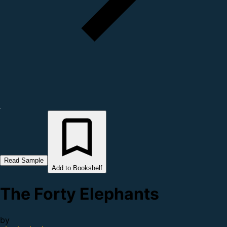
Read Sample
Add to Bookshelf
The Forty Elephants
by