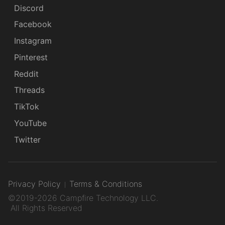
Discord
Facebook
Instagram
Pinterest
Reddit
Threads
TikTok
YouTube
Twitter
Privacy Policy
Terms & Conditions
©2019-2026 Campfire Technology LLC.
All Rights Reserved