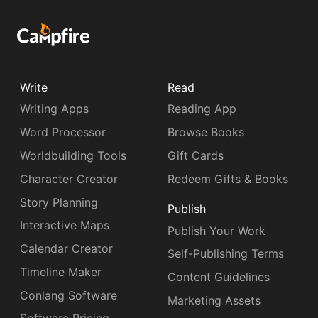
Write
Read
Writing Apps
Reading App
Word Processor
Browse Books
Worldbuilding Tools
Gift Cards
Character Creator
Redeem Gifts & Books
Story Planning
Publish
Interactive Maps
Publish Your Work
Calendar Creator
Self-Publishing Terms
Timeline Maker
Content Guidelines
Conlang Software
Marketing Assets