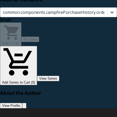
common.components.campfirePurchaseHistory.orderCard.
$NaN
Buy Now
Add to Cart
View Series
Add Series to Cart (0)
About the Author
View Profile