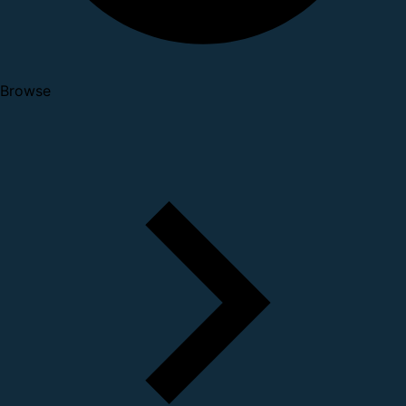
Browse