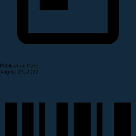
Publication Date
August 23, 2022