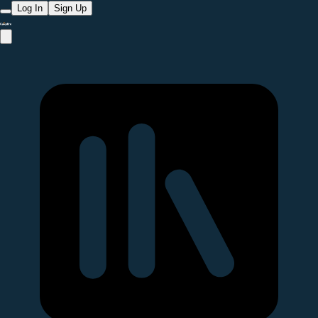
Log In
Sign Up