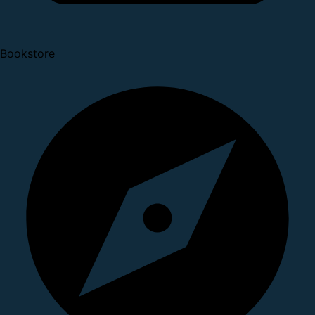
Bookstore