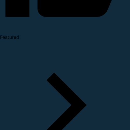
Featured