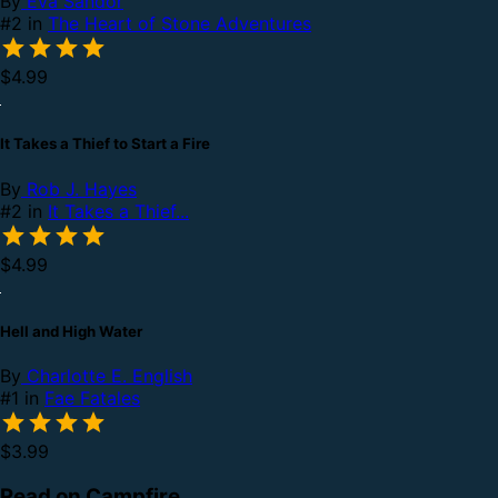
By
Eva Sandor
#2 in
The Heart of Stone Adventures
$4.99
It Takes a Thief to Start a Fire
By
Rob J. Hayes
#2 in
It Takes a Thief...
$4.99
Hell and High Water
By
Charlotte E. English
#1 in
Fae Fatales
$3.99
Read on Campfire