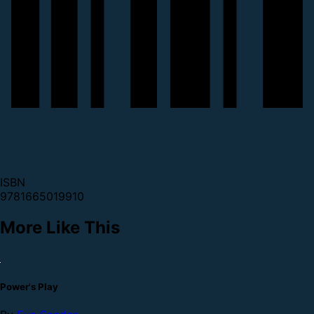
ISBN
9781665019910
More Like This
Power's Play