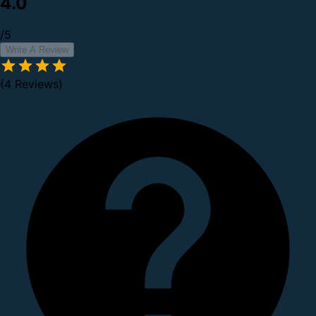
4.0
/5
Write A Review
(4 Reviews)