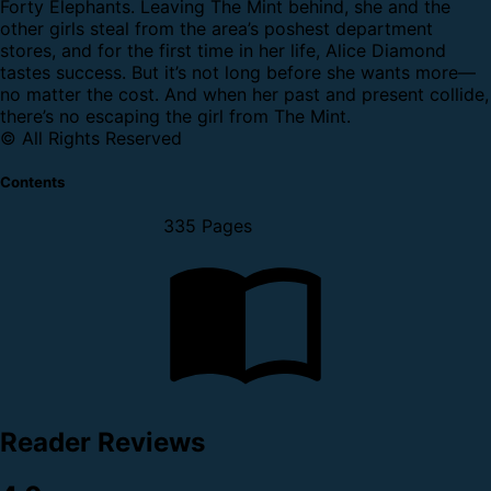
Forty Elephants. Leaving The Mint behind, she and the
other girls steal from the area’s poshest department
stores, and for the first time in her life, Alice Diamond
tastes success. But it’s not long before she wants more—
no matter the cost. And when her past and present collide,
there’s no escaping the girl from The Mint.
© All Rights Reserved
Contents
335 Pages
Reader Reviews