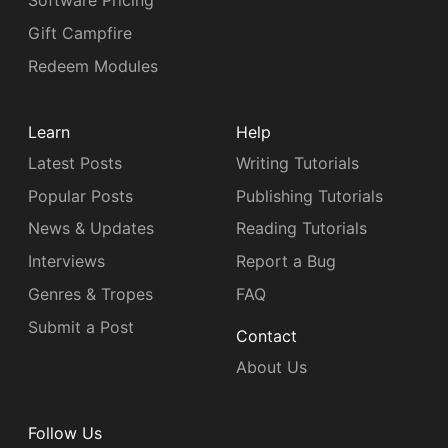
Software Pricing
Gift Campfire
Redeem Modules
Learn
Help
Latest Posts
Writing Tutorials
Popular Posts
Publishing Tutorials
News & Updates
Reading Tutorials
Interviews
Report a Bug
Genres & Tropes
FAQ
Submit a Post
Contact
About Us
Follow Us