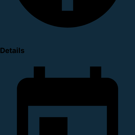
Details