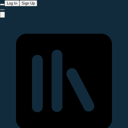
Log In
Sign Up