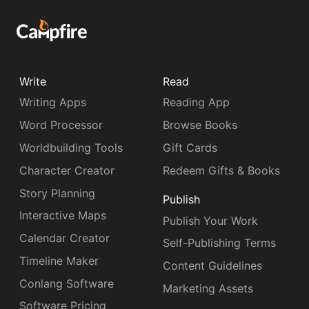
Write
Read
Writing Apps
Reading App
Word Processor
Browse Books
Worldbuilding Tools
Gift Cards
Character Creator
Redeem Gifts & Books
Story Planning
Publish
Interactive Maps
Publish Your Work
Calendar Creator
Self-Publishing Terms
Timeline Maker
Content Guidelines
Conlang Software
Marketing Assets
Software Pricing