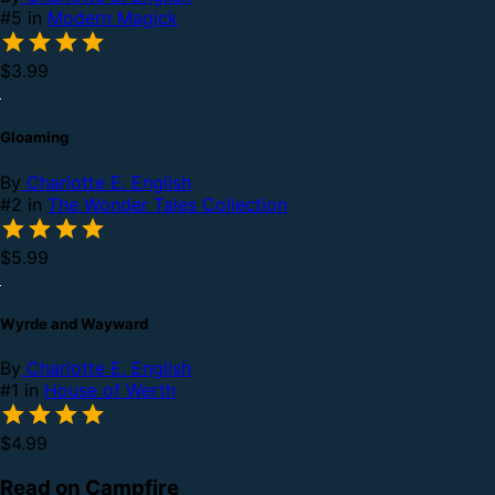
#5 in
Modern Magick
$3.99
Gloaming
By
Charlotte E. English
#2 in
The Wonder Tales Collection
$5.99
Wyrde and Wayward
By
Charlotte E. English
#1 in
House of Werth
$4.99
Read on Campfire