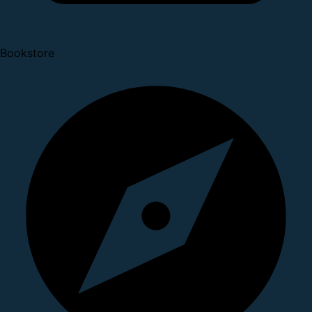
Bookstore