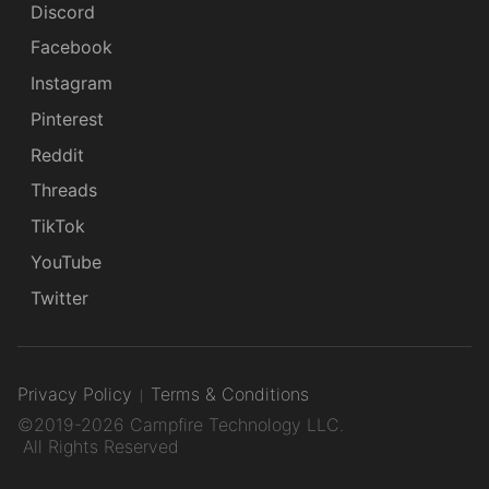
Discord
Facebook
Instagram
Pinterest
Reddit
Threads
TikTok
YouTube
Twitter
Privacy Policy
Terms & Conditions
©2019-2026 Campfire Technology LLC.
All Rights Reserved