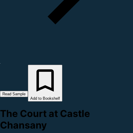
Read Sample
Add to Bookshelf
The Court at Castle
Chansany