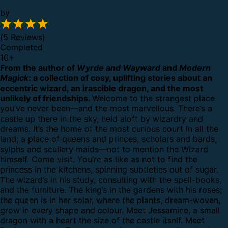
by
(5 Reviews)
Completed
10
+
From the author of
Wyrde and Wayward
and
Modern
Magick
: a collection of cosy, uplifting stories about an
eccentric wizard, an irascible dragon, and the most
unlikely of friendships.
Welcome to the strangest place
you’ve never been—and the most marvellous.
There’s a
castle up there in the sky, held aloft by wizardry and
dreams. It’s the home of the most curious court in all the
land; a place of queens and princes, scholars and bards,
sylphs and scullery maids—not to mention the Wizard
himself.
Come visit. You’re as like as not to find the
princess in the kitchens, spinning subtleties out of sugar.
The wizard’s in his study, consulting with the spell-books,
and the furniture. The king’s in the gardens with his roses;
the queen is in her solar, where the plants, dream-woven,
grow in every shape and colour.
Meet Jessamine, a small
dragon with a heart the size of the castle itself. Meet