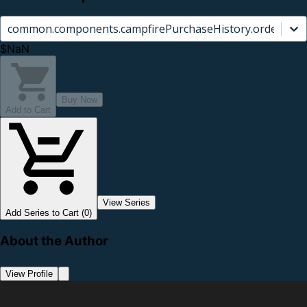
common.components.campfirePurchaseHistory.orderCard.
$NaN
Buy Now
Add to Cart
View Series
Add Series to Cart (0)
About the Author
View Profile