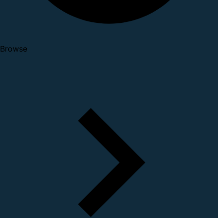
Browse