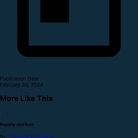
Publication Date
February 20, 2024
More Like This
Royalty and Ruin
By
Charlotte E. English