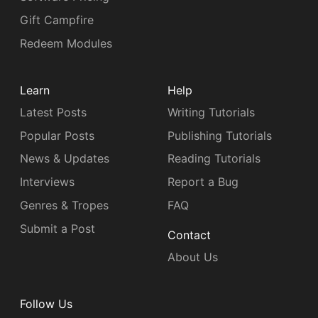
Gift Campfire
Redeem Modules
Learn
Help
Latest Posts
Writing Tutorials
Popular Posts
Publishing Tutorials
News & Updates
Reading Tutorials
Interviews
Report a Bug
Genres & Tropes
FAQ
Submit a Post
Contact
About Us
Follow Us