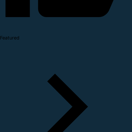
Featured