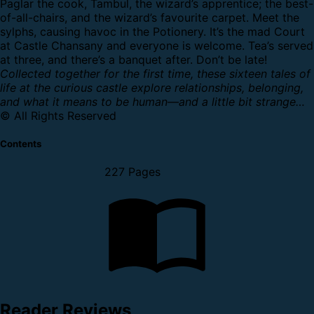
Paglar the cook, Tambul, the wizard’s apprentice; the best-
of-all-chairs, and the wizard’s favourite carpet. Meet the
sylphs, causing havoc in the Potionery.
It’s the mad Court
at Castle Chansany and everyone is welcome. Tea’s served
at three, and there’s a banquet after. Don’t be late!
Collected together for the first time, these sixteen tales of
life at the curious castle explore relationships, belonging,
and what it means to be human—and a little bit strange…
© All Rights Reserved
Contents
227 Pages
Reader Reviews