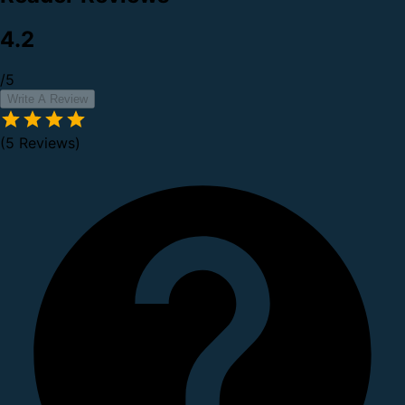
4.2
/5
Write A Review
(5 Reviews)