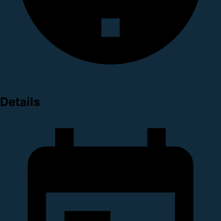
Details