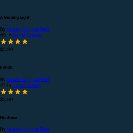
A Guiding Light
By
Susan Copperfield
#5 in
Royal States
$5.99
Bonds
By
Susan Copperfield
#7 in
Royal States
$5.99
Huntress
By
Susan Copperfield