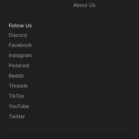
About Us
Follow Us
Discord
Facebook
Instagram
Pinterest
Reddit
Threads
TikTok
YouTube
Twitter