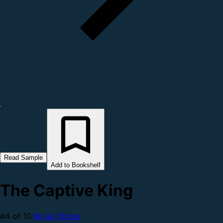
Read Sample
Add to Bookshelf
The Captive King
#4 of 10:
Royal States