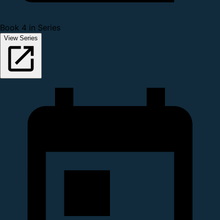
Book 4 in Series
View Series