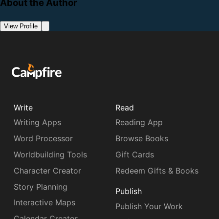
About the Author
View Profile
Write
Read
Writing Apps
Reading App
Word Processor
Browse Books
Worldbuilding Tools
Gift Cards
Character Creator
Redeem Gifts & Books
Story Planning
Publish
Interactive Maps
Publish Your Work
Calendar Creator