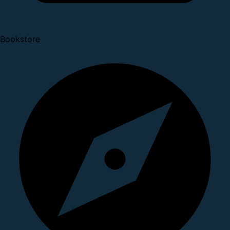
Bookstore