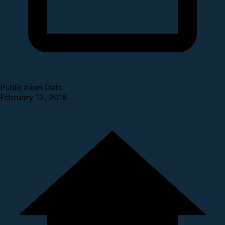
Publication Date
February 12, 2018