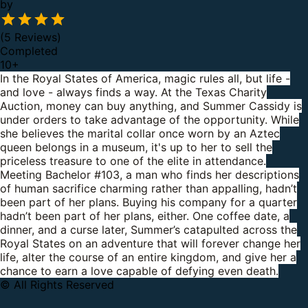
by
(5 Reviews)
Completed
10
+
In the Royal States of America, magic rules all, but life -
and love - always finds a way.
At the Texas Charity
Auction, money can buy anything, and Summer Cassidy is
under orders to take advantage of the opportunity. While
she believes the marital collar once worn by an Aztec
queen belongs in a museum, it's up to her to sell the
priceless treasure to one of the elite in attendance.
Meeting Bachelor #103, a man who finds her descriptions
of human sacrifice charming rather than appalling, hadn’t
been part of her plans. Buying his company for a quarter
hadn’t been part of her plans, either.
One coffee date, a
dinner, and a curse later, Summer’s catapulted across the
Royal States on an adventure that will forever change her
life, alter the course of an entire kingdom, and give her a
chance to earn a love capable of defying even death.
© All Rights Reserved