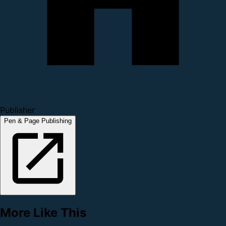
Publisher
Pen & Page Publishing
More Like This