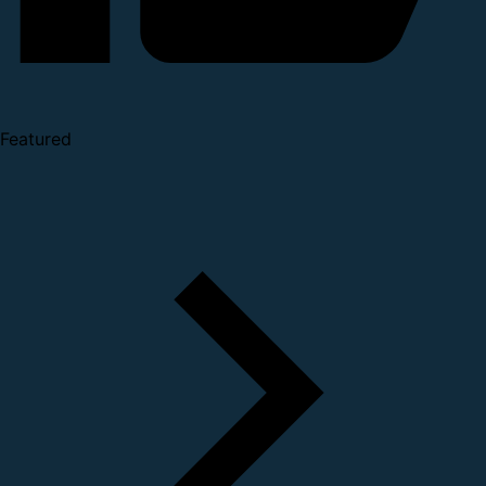
Featured