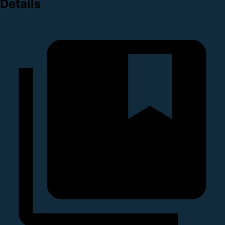
Details