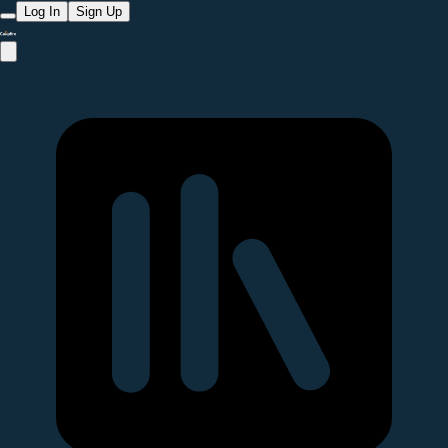
Log In
Sign Up