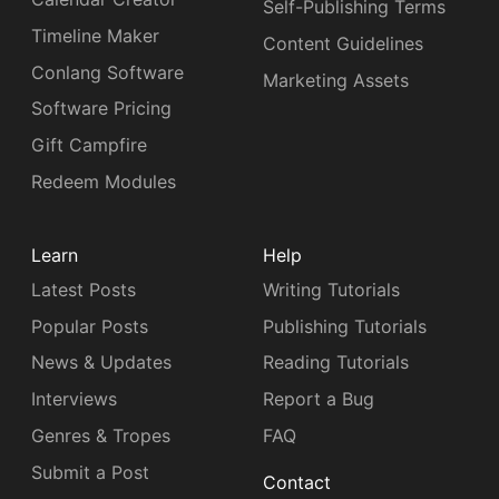
Self-Publishing Terms
Timeline Maker
Content Guidelines
Conlang Software
Marketing Assets
Software Pricing
Gift Campfire
Redeem Modules
Learn
Help
Latest Posts
Writing Tutorials
Popular Posts
Publishing Tutorials
News & Updates
Reading Tutorials
Interviews
Report a Bug
Genres & Tropes
FAQ
Submit a Post
Contact