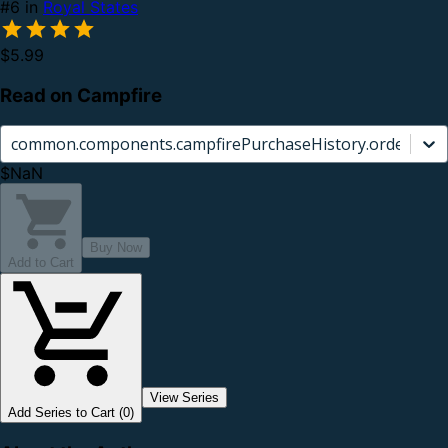
#6 in
Royal States
$5.99
Read on Campfire
common.components.campfirePurchaseHistory.orderCard.
$NaN
Buy Now
Add to Cart
View Series
Add Series to Cart (0)