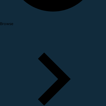
Browse