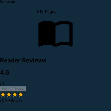
Contents
312 Pages
Reader Reviews
4.6
/5
Write A Review
(5 Reviews)