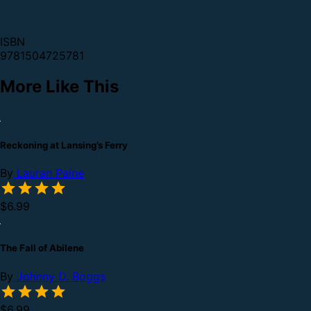
ISBN
9781504725781
More Like This
Reckoning at Lansing’s Ferry
By
Lauran Paine
$6.99
The Fall of Abilene
By
Johnny D. Boggs
$6.99