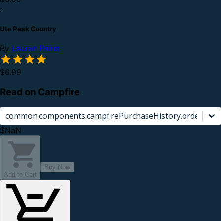
Ute Peak Country
By
Lauran Paine
$6.99
Read on Campfire
common.components.campfirePurchaseHistory.orderCard.
$NaN
Buy Now
Add to Cart