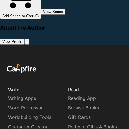
View Series
Add Series to Cart (0)
About the Author
View Profile
Write
Read
Writing Apps
Reading App
Word Processor
Browse Books
Worldbuilding Tools
Gift Cards
Character Creator
Redeem Gifts & Books