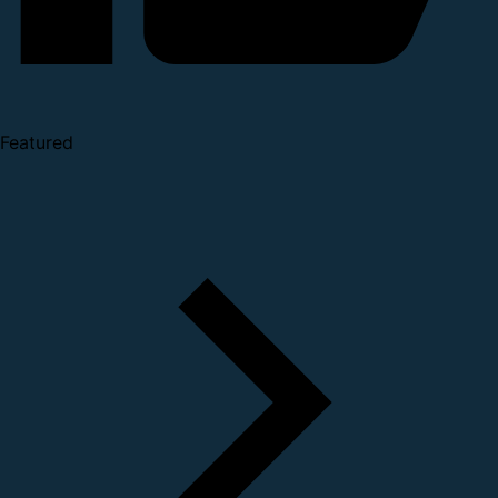
Featured