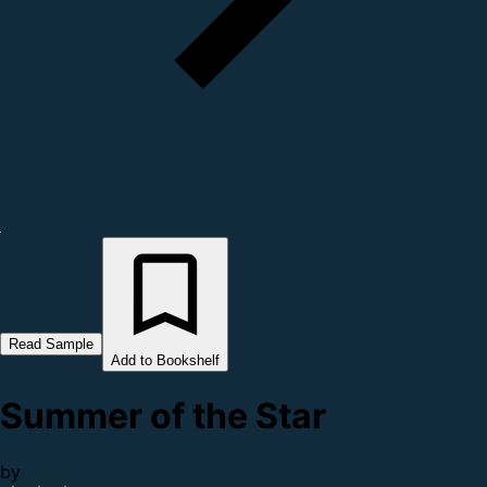
Read Sample
Add to Bookshelf
Summer of the Star
by