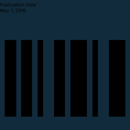
Publication Date
May 1, 2016