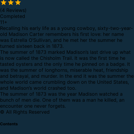
(4 Reviews)
Completed
11
+
Recalling his early life as a young cowboy, sixty-two-year-
old Madison Carter remembers his first love: her name
was Estrella O’Sullivan, and he met her the summer he
turned sixteen back in 1873.
The summer of 1873 marked Madison’s last drive up what
is now called the Chisholm Trail. It was the first time he
tasted oysters and the only time he pinned on a badge. It
was the summer of longhorns, miserable heat, friendship
and betrayal, and murder. In the end it was the summer the
whole world came crumbling down on the United States,
and Madison’s world crashed too.
The summer of 1873 was the year Madison watched a
bunch of men die. One of them was a man he killed, an
encounter one never forgets.
© All Rights Reserved
Contents