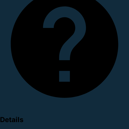
Details