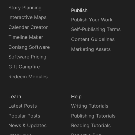
Story Planning
Publish
Interactive Maps
Publish Your Work
Calendar Creator
Self-Publishing Terms
Timeline Maker
Content Guidelines
Conlang Software
Marketing Assets
Software Pricing
Gift Campfire
Redeem Modules
Learn
Help
Latest Posts
Writing Tutorials
Popular Posts
Publishing Tutorials
News & Updates
Reading Tutorials