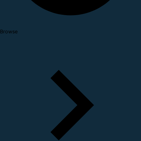
Browse