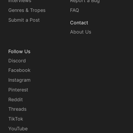
Interviews
Report a Bug
Genres & Tropes
FAQ
Submit a Post
Contact
About Us
Follow Us
Discord
Facebook
Instagram
Pinterest
Reddit
Threads
TikTok
YouTube