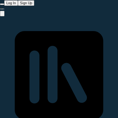
Log In
Sign Up