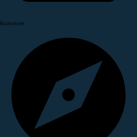
Bookstore