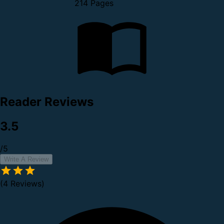
214 Pages
Reader Reviews
3.5
/5
Write A Review
(4 Reviews)