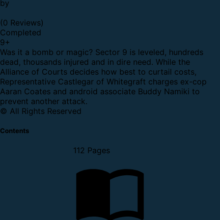
by
(0 Reviews)
Completed
9
+
Was it a bomb or magic? Sector 9 is leveled, hundreds
dead, thousands injured and in dire need. While the
Alliance of Courts decides how best to curtail costs,
Representative Castlegar of Whitegraft charges ex-cop
Aaran Coates and android associate Buddy Namiki to
prevent another attack.
© All Rights Reserved
Contents
112 Pages