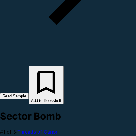
Read Sample
Add to Bookshelf
Sector Bomb
#1 of 3:
Threads of Canor