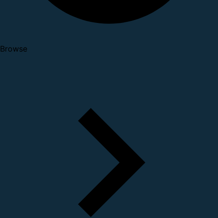
Browse