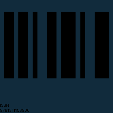
ISBN
9781311108906