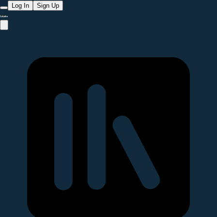
Log In
Sign Up