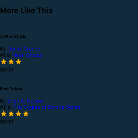
More Like This
A Witch's Sin
By
Daniel Greene
#1 in
Neon Ghosts
$6.99
Five Tribes
By
Brian A. Nelson
#2 in
The Course of Empire Series
$6.99