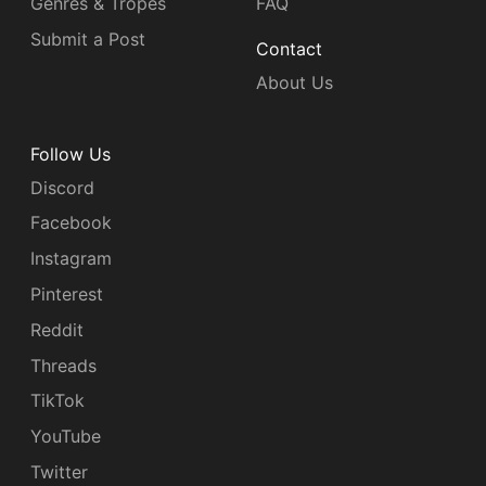
Genres & Tropes
FAQ
Submit a Post
Contact
About Us
Follow Us
Discord
Facebook
Instagram
Pinterest
Reddit
Threads
TikTok
YouTube
Twitter