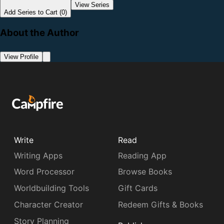
View Series
Add Series to Cart (0)
About the Author
View Profile
Write
Read
Writing Apps
Reading App
Word Processor
Browse Books
Worldbuilding Tools
Gift Cards
Character Creator
Redeem Gifts & Books
Story Planning