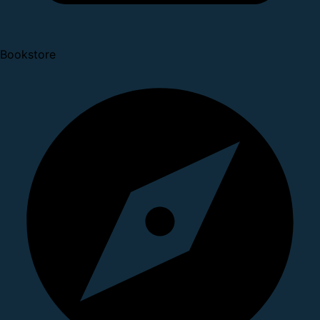
Bookstore