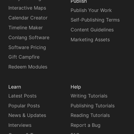
Publish
Interactive Maps
Publish Your Work
Calendar Creator
Self-Publishing Terms
Timeline Maker
Content Guidelines
Conlang Software
Marketing Assets
Software Pricing
Gift Campfire
Redeem Modules
Learn
Help
Latest Posts
Writing Tutorials
Popular Posts
Publishing Tutorials
News & Updates
Reading Tutorials
Interviews
Report a Bug