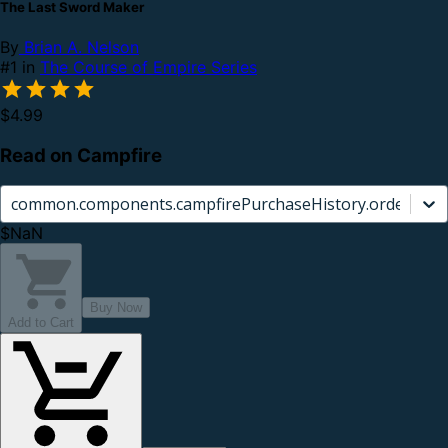
The Last Sword Maker
By
Brian A. Nelson
#1 in
The Course of Empire Series
$4.99
Read on Campfire
common.components.campfirePurchaseHistory.orderCard.
$NaN
Buy Now
Add to Cart