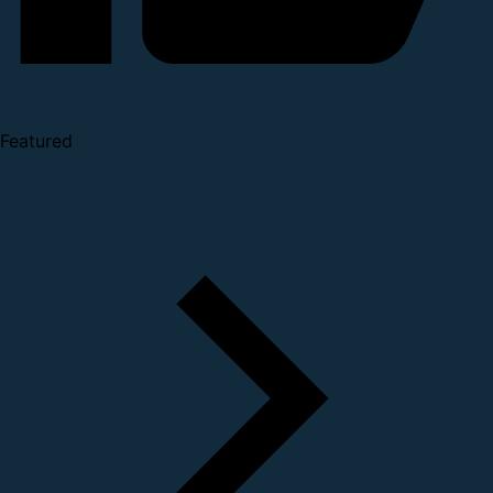
Featured