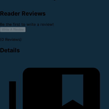
Reader Reviews
Be the first to write a review!
Write A Review
(0 Reviews)
Details