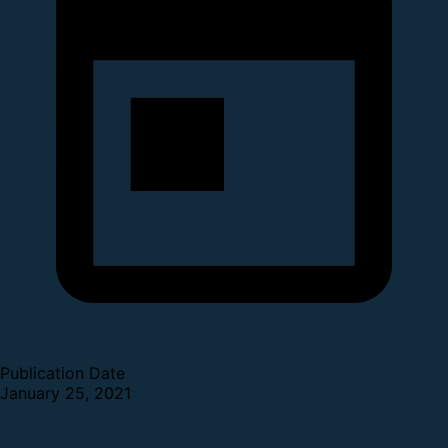
Publication Date
January 25, 2021