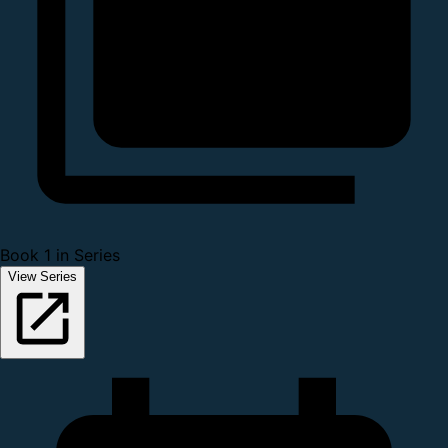
Book 1 in Series
View Series