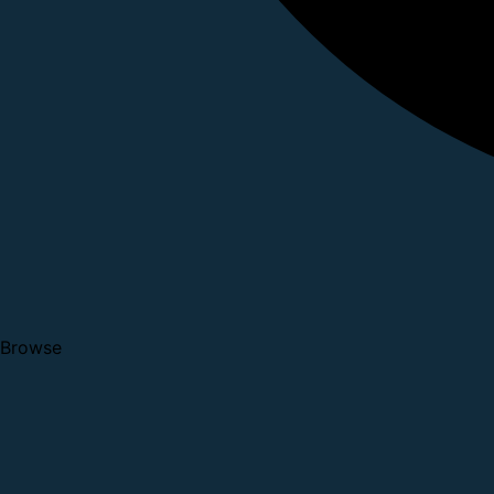
Browse