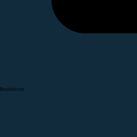
Bookstore