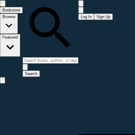
Bookstore
Browse
Log In
Sign Up
Featured
Search