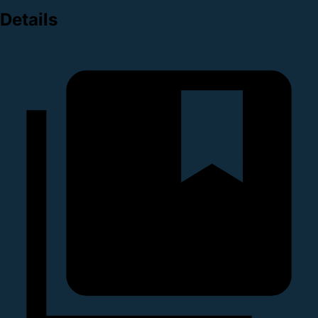
Details