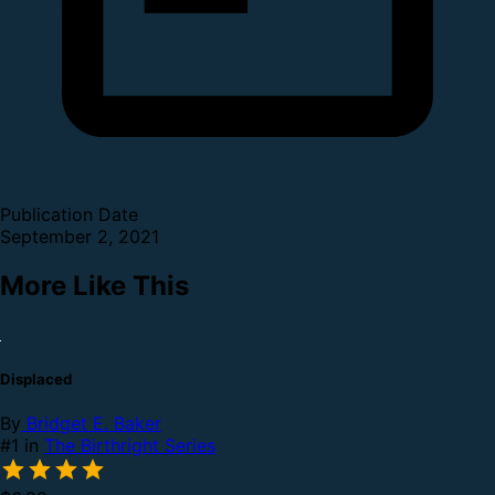
Publication Date
September 2, 2021
More Like This
Displaced
By
Bridget E. Baker
#1 in
The Birthright Series