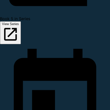
Book 5 in Series
View Series