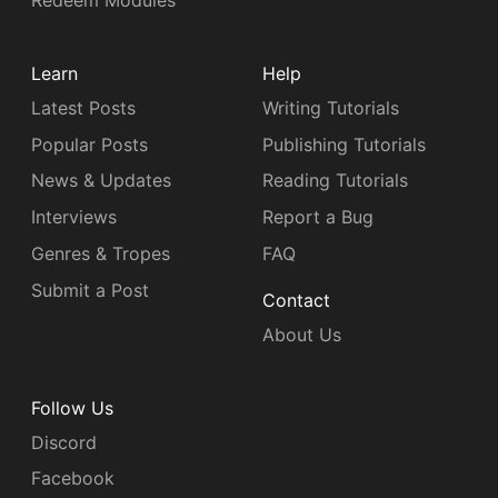
Redeem Modules
Learn
Help
Latest Posts
Writing Tutorials
Popular Posts
Publishing Tutorials
News & Updates
Reading Tutorials
Interviews
Report a Bug
Genres & Tropes
FAQ
Submit a Post
Contact
About Us
Follow Us
Discord
Facebook