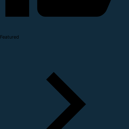
Featured