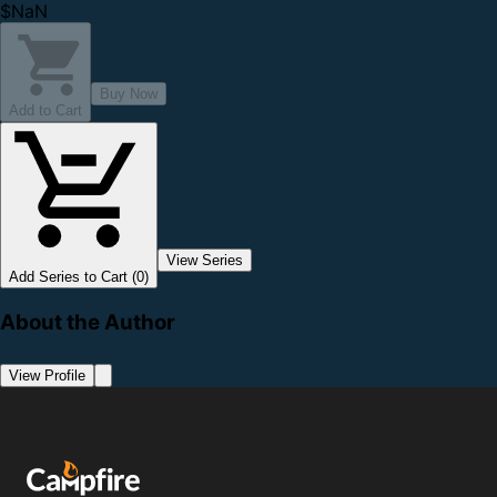
$NaN
Buy Now
Add to Cart
View Series
Add Series to Cart (0)
About the Author
View Profile