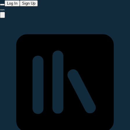
Log In
Sign Up