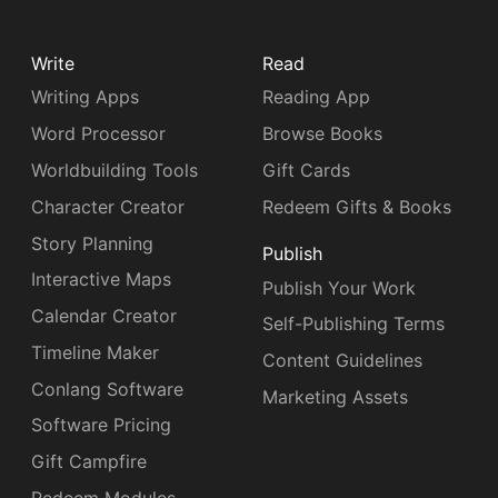
Write
Read
Writing Apps
Reading App
Word Processor
Browse Books
Worldbuilding Tools
Gift Cards
Character Creator
Redeem Gifts & Books
Story Planning
Publish
Interactive Maps
Publish Your Work
Calendar Creator
Self-Publishing Terms
Timeline Maker
Content Guidelines
Conlang Software
Marketing Assets
Software Pricing
Gift Campfire