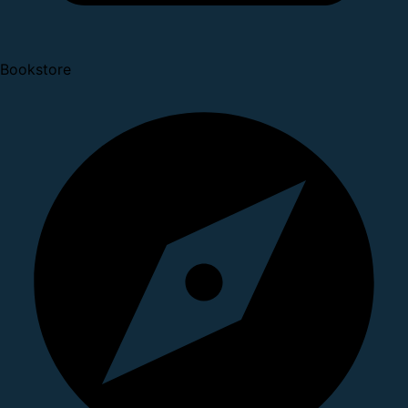
Bookstore