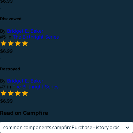
$6.99
Disavowed
By
Bridget E. Baker
#5 in
The Birthright Series
$6.99
Destroyed
By
Bridget E. Baker
#7 in
The Birthright Series
$6.99
Read on Campfire
common.components.campfirePurchaseHistory.orderCard.