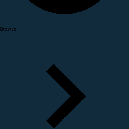
Browse