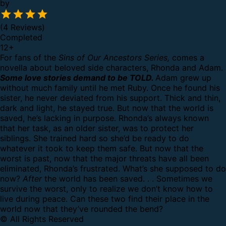
by
(4 Reviews)
Completed
12
+
For fans of the
Sins of Our Ancestors Series,
comes a
novella about beloved side characters, Rhonda and Adam.
Some love stories demand to be TOLD.
Adam grew up
without much family until he met Ruby. Once he found his
sister, he never deviated from his support. Thick and thin,
dark and light, he stayed true. But now that the world is
saved, he’s lacking in purpose.
Rhonda’s always known
that her task, as an older sister, was to protect her
siblings. She trained hard so she’d be ready to do
whatever it took to keep them safe. But now that the
worst is past, now that the major threats have all been
eliminated, Rhonda’s frustrated. What’s she supposed to do
now?
After
the world has been saved. . .
Sometimes we
survive the worst, only to realize we don’t know how to
live during peace. Can these two find their place in the
world now that they’ve rounded the bend?
© All Rights Reserved