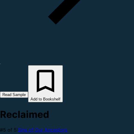
Read Sample
Add to Bookshelf
Reclaimed
#5 of 5:
Sins of Our Ancestors