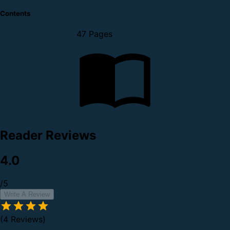
Contents
47 Pages
Reader Reviews
4.0
/5
Write A Review
(4 Reviews)