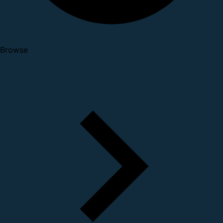
Browse