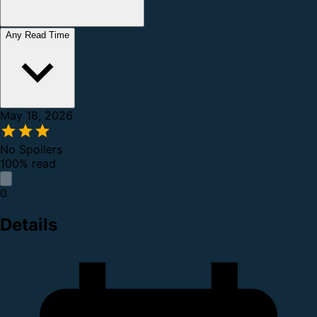
Any Read Time
May 18, 2026
No Spoilers
100% read
0
Details