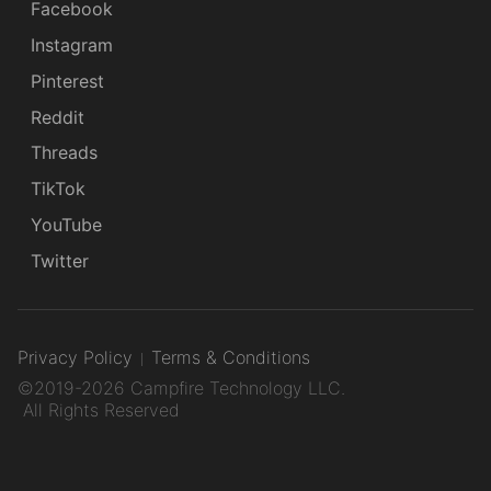
Facebook
Instagram
Pinterest
Reddit
Threads
TikTok
YouTube
Twitter
Privacy Policy
Terms & Conditions
©2019-2026 Campfire Technology LLC.
All Rights Reserved