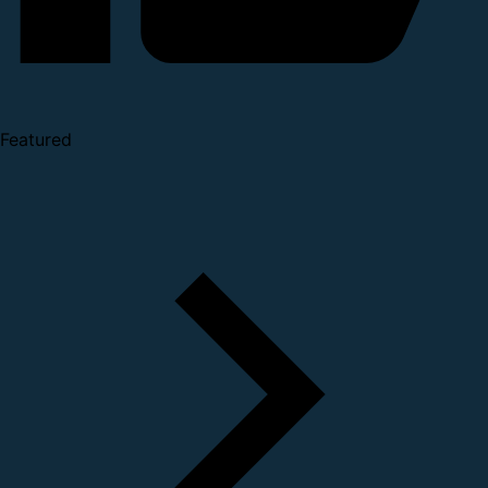
Featured