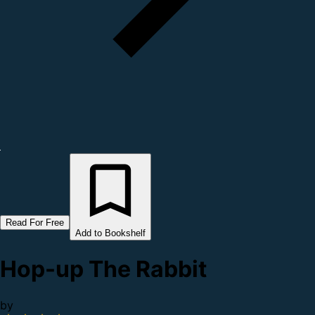
Read For Free
Add to Bookshelf
Hop-up The Rabbit
by