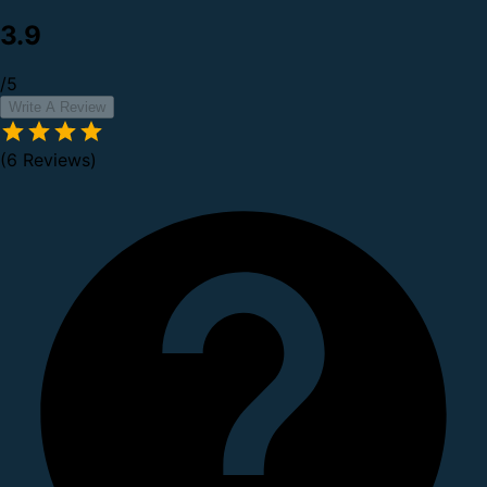
3.9
/5
Write A Review
(6 Reviews)