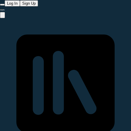
Log In
Sign Up