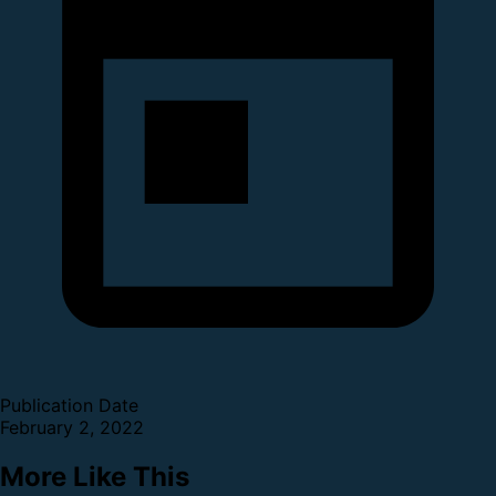
Publication Date
February 2, 2022
More Like This