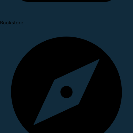
Bookstore