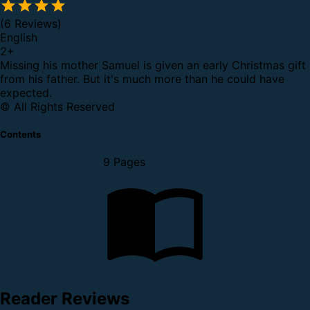
(6 Reviews)
English
2
+
Missing his mother Samuel is given an early Christmas gift
from his father. But it's much more than he could have
expected.
© All Rights Reserved
Contents
9 Pages
Reader Reviews