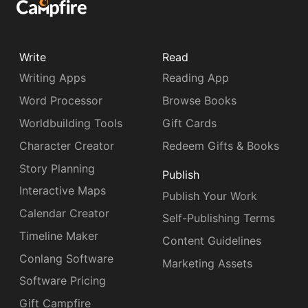
Write
Read
Writing Apps
Reading App
Word Processor
Browse Books
Worldbuilding Tools
Gift Cards
Character Creator
Redeem Gifts & Books
Story Planning
Publish
Interactive Maps
Publish Your Work
Calendar Creator
Self-Publishing Terms
Timeline Maker
Content Guidelines
Conlang Software
Marketing Assets
Software Pricing
Gift Campfire