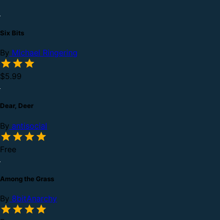
Six Bits
By
Michael Ringering
$5.99
Dear, Deer
By
antisocial
Free
Among the Grass
By
8bitAnarchy