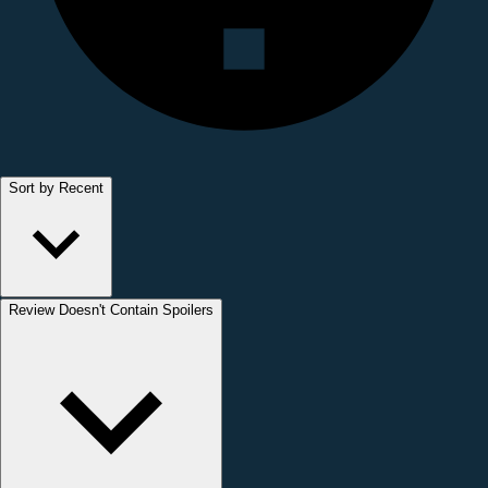
Sort by Recent
Review Doesn't Contain Spoilers