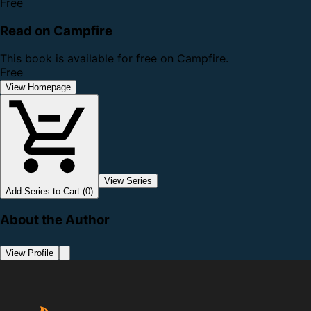
Free
Read on Campfire
This book is available for free on Campfire.
Free
View Homepage
View Series
Add Series to Cart (0)
About the Author
View Profile