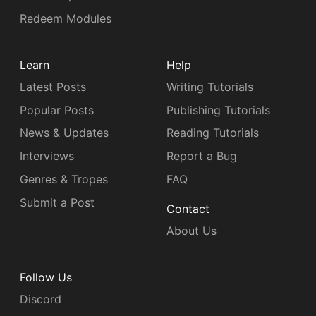
Redeem Modules
Learn
Help
Latest Posts
Writing Tutorials
Popular Posts
Publishing Tutorials
News & Updates
Reading Tutorials
Interviews
Report a Bug
Genres & Tropes
FAQ
Submit a Post
Contact
About Us
Follow Us
Discord