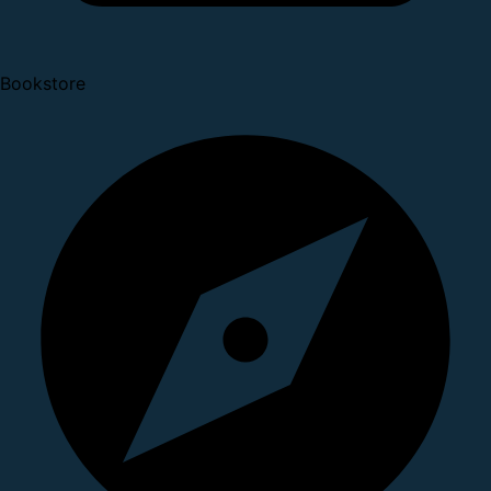
Bookstore