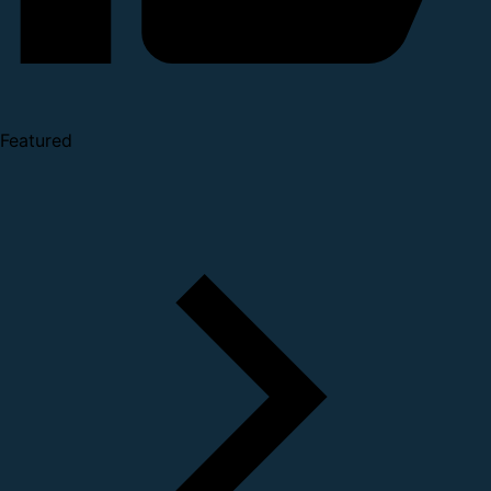
Featured