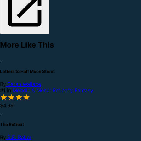
More Like This
Letters to Half Moon Street
By
Sarah Wallace
#1 in
Meddle & Mend: Regency Fantasy
$4.99
The Retreat
By
B.E. Baker