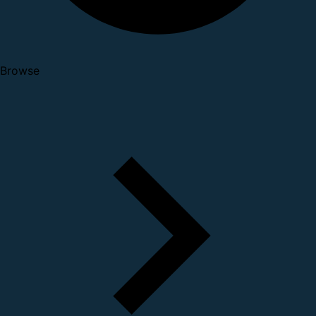
Browse