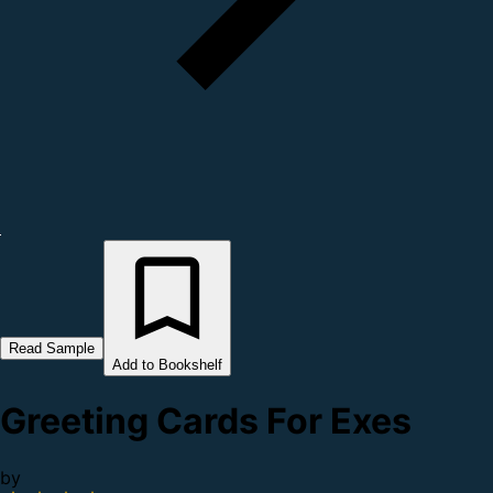
Read Sample
Add to Bookshelf
Greeting Cards For Exes
by