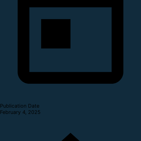
Publication Date
February 4, 2025