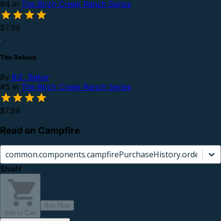
#4 in
The Birch Creek Ranch Series
$7.99
The Reboot
By
B.E. Baker
#5 in
The Birch Creek Ranch Series
$7.99
Read on Campfire
common.components.campfirePurchaseHistory.orderCard.
$NaN
Buy Now
Add to Cart