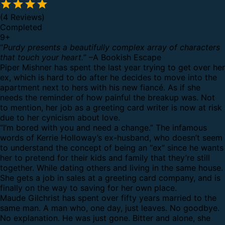
(4 Reviews)
Completed
9
+
“
Purdy presents a beautifully complex array of characters
that touch your heart.
” –A Bookish Escape
Piper Mishner has spent the last year trying to get over her
ex, which is hard to do after he decides to move into the
apartment next to hers with his new fiancé. As if she
needs the reminder of how painful the breakup was. Not
to mention, her job as a greeting card writer is now at risk
due to her cynicism about love.
“I’m bored with you and need a change.” The infamous
words of Kerrie Holloway’s ex-husband, who doesn’t seem
to understand the concept of being an “ex” since he wants
her to pretend for their kids and family that they’re still
together. While dating others and living in the same house.
She gets a job in sales at a greeting card company, and is
finally on the way to saving for her own place.
Maude Gilchrist has spent over fifty years married to the
same man. A man who, one day, just leaves. No goodbye.
No explanation. He was just gone. Bitter and alone, she