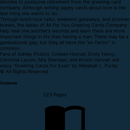
decides to postpone retirement from the greeting card
company. Although writing sappy cards about love is the
last thing she wants to do.
Through lunch hour talks, weekend getaways, and drunken
brawls, the ladies of All For You Greeting Cards Company
help heal one another’s wounds and learn there are more
important things in life than having a man. There may be a
generational gap, but they all have the “ex-factor” in
common.
Fans of Ashley Poston, Colleen Hoover, Emily Henry,
Christina Lauren, Mia Sheridan, and Kristin Hannah will
enjoy "Greeting Cards For Exes" by Rebekah L. Purdy.
© All Rights Reserved
Contents
223 Pages