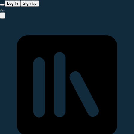
Log In
Sign Up