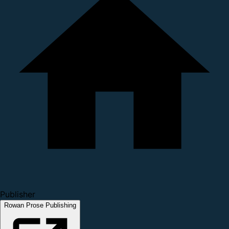
Publisher
Rowan Prose Publishing