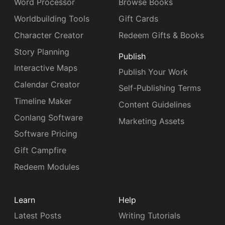
Word Processor
Browse Books
Worldbuilding Tools
Gift Cards
Character Creator
Redeem Gifts & Books
Story Planning
Publish
Interactive Maps
Publish Your Work
Calendar Creator
Self-Publishing Terms
Timeline Maker
Content Guidelines
Conlang Software
Marketing Assets
Software Pricing
Gift Campfire
Redeem Modules
Learn
Help
Latest Posts
Writing Tutorials