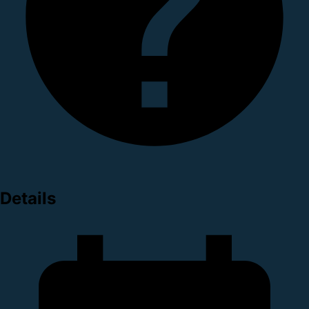
Details