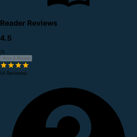
Reader Reviews
4.5
/5
Write A Review
(4 Reviews)