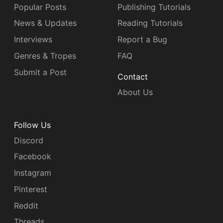
Popular Posts
Publishing Tutorials
News & Updates
Reading Tutorials
Interviews
Report a Bug
Genres & Tropes
FAQ
Submit a Post
Contact
About Us
Follow Us
Discord
Facebook
Instagram
Pinterest
Reddit
Threads