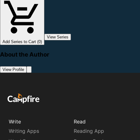
View Series
Add Series to Cart (0)
About the Author
View Profile
Write
Read
Writing Apps
Reading App