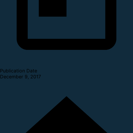
Publication Date
December 9, 2017