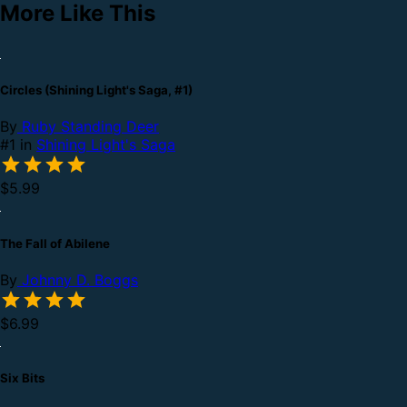
More Like This
Circles (Shining Light's Saga, #1)
By
Ruby Standing Deer
#1 in
Shining Light's Saga
$5.99
The Fall of Abilene
By
Johnny D. Boggs
$6.99
Six Bits