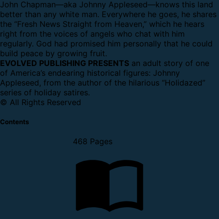
John Chapman—aka Johnny Appleseed—knows this land
better than any white man. Everywhere he goes, he shares
the “Fresh News Straight from Heaven,” which he hears
right from the voices of angels who chat with him
regularly. God had promised him personally that he could
build peace by growing fruit.
EVOLVED PUBLISHING PRESENTS
an adult story of one
of America’s endearing historical figures: Johnny
Appleseed, from the author of the hilarious “Holidazed”
series of holiday satires.
© All Rights Reserved
Contents
468 Pages