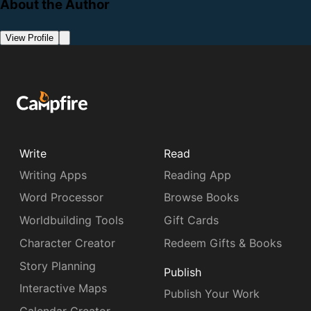
About the Author
View Profile
Write
Read
Writing Apps
Reading App
Word Processor
Browse Books
Worldbuilding Tools
Gift Cards
Character Creator
Redeem Gifts & Books
Story Planning
Publish
Interactive Maps
Publish Your Work