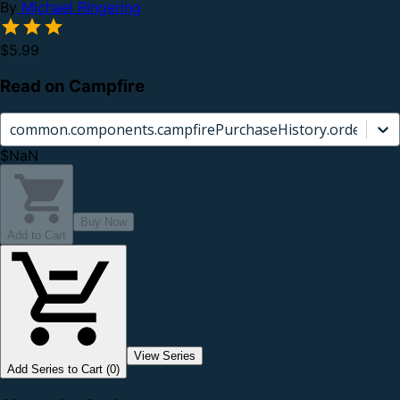
By
Michael Ringering
$5.99
Read on Campfire
common.components.campfirePurchaseHistory.orderCard.
$NaN
Buy Now
Add to Cart
View Series
Add Series to Cart (0)