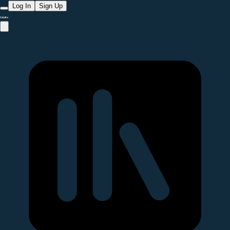
Log In
Sign Up