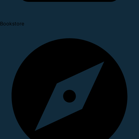
Bookstore