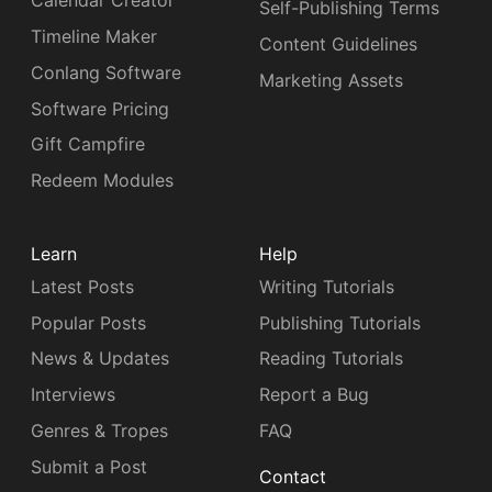
Calendar Creator
Self-Publishing Terms
Timeline Maker
Content Guidelines
Conlang Software
Marketing Assets
Software Pricing
Gift Campfire
Redeem Modules
Learn
Help
Latest Posts
Writing Tutorials
Popular Posts
Publishing Tutorials
News & Updates
Reading Tutorials
Interviews
Report a Bug
Genres & Tropes
FAQ
Submit a Post
Contact