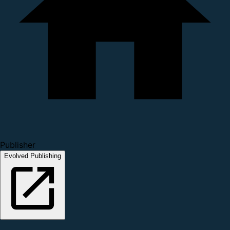
Publisher
Evolved Publishing