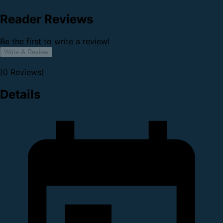
Reader Reviews
Be the first to write a review!
Write A Review
(0 Reviews)
Details