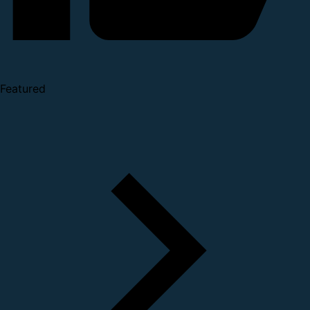
Featured