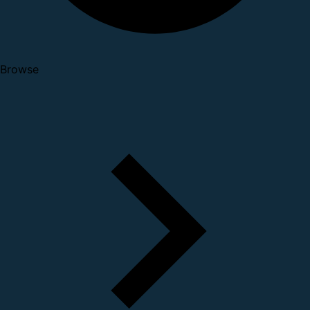
Browse