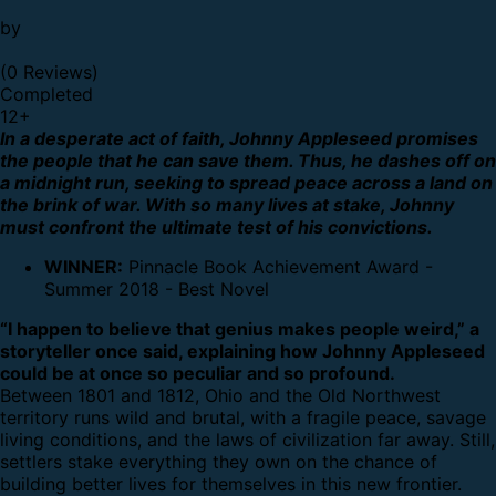
by
(0 Reviews)
Completed
12
+
In a desperate act of faith, Johnny Appleseed promises
the people that he can save them. Thus, he dashes off on
a midnight run, seeking to spread peace across a land on
the brink of war. With so many lives at stake, Johnny
must confront the ultimate test of his convictions.
WINNER:
Pinnacle Book Achievement Award -
Summer 2018 - Best Novel
“I happen to believe that genius makes people weird,” a
storyteller once said, explaining how Johnny Appleseed
could be at once so peculiar and so profound.
Between 1801 and 1812, Ohio and the Old Northwest
territory runs wild and brutal, with a fragile peace, savage
living conditions, and the laws of civilization far away. Still,
settlers stake everything they own on the chance of
building better lives for themselves in this new frontier.