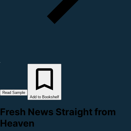
Read Sample
Add to Bookshelf
Fresh News Straight from
Heaven