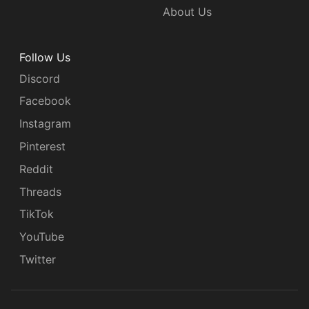
About Us
Follow Us
Discord
Facebook
Instagram
Pinterest
Reddit
Threads
TikTok
YouTube
Twitter