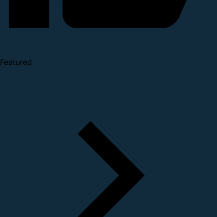
Featured