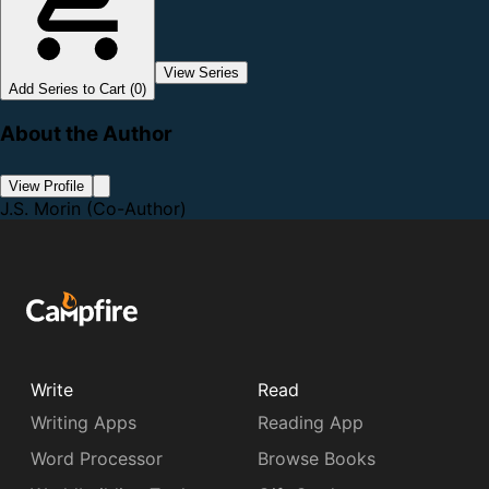
View Series
Add Series to Cart (0)
About the Author
View Profile
J.S. Morin
(Co-Author)
Write
Read
Writing Apps
Reading App
Word Processor
Browse Books