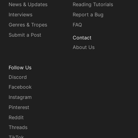
News & Updates
Reading Tutorials
Interviews
Report a Bug
Genres & Tropes
FAQ
Submit a Post
Contact
About Us
Follow Us
Discord
Facebook
Instagram
Pinterest
Reddit
Threads
TikTok