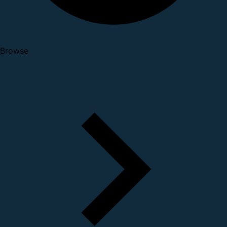
Browse