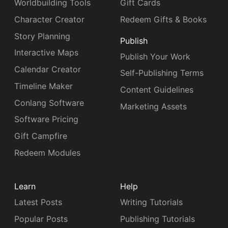
Worldbuilding Tools
Gift Cards
Character Creator
Redeem Gifts & Books
Story Planning
Publish
Interactive Maps
Publish Your Work
Calendar Creator
Self-Publishing Terms
Timeline Maker
Content Guidelines
Conlang Software
Marketing Assets
Software Pricing
Gift Campfire
Redeem Modules
Learn
Help
Latest Posts
Writing Tutorials
Popular Posts
Publishing Tutorials