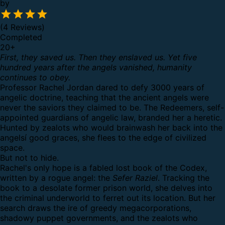
by
(4 Reviews)
Completed
20
+
First, they saved us. Then they enslaved us. Yet five
hundred years after the angels vanished, humanity
continues to obey.
Professor Rachel Jordan dared to defy 3000 years of
angelic doctrine, teaching that the ancient angels were
never the saviors they claimed to be. The Redeemers, self-
appointed guardians of angelic law, branded her a heretic.
Hunted by zealots who would brainwash her back into the
angelsí good graces, she flees to the edge of civilized
space.
But not to hide.
Rachel's only hope is a fabled lost book of the Codex,
written by a rogue angel: the
Sefer Raziel
. Tracking the
book to a desolate former prison world, she delves into
the criminal underworld to ferret out its location. But her
search draws the ire of greedy megacorporations,
shadowy puppet governments, and the zealots who