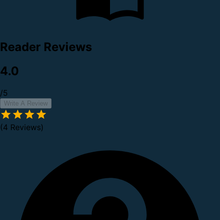
Reader Reviews
4.0
/5
Write A Review
(4 Reviews)