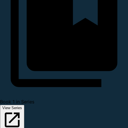
Book 1 in Series
View Series