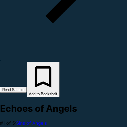
Read Sample
Add to Bookshelf
Echoes of Angels
#1 of 5:
Sins of Angels