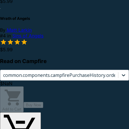
$5.99
Wrath of Angels
By
Matt Larkin
#4 in
Sins of Angels
$5.99
Read on Campfire
common.components.campfirePurchaseHistory.orderCard.
$NaN
Buy Now
Add to Cart