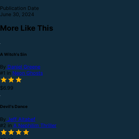
Publication Date
June 30, 2024
More Like This
A Witch's Sin
By
Daniel Greene
#1 in
Neon Ghosts
$6.99
Devil's Dance
By
Jeff Altabef
#2 in
A Nephilim Thriller