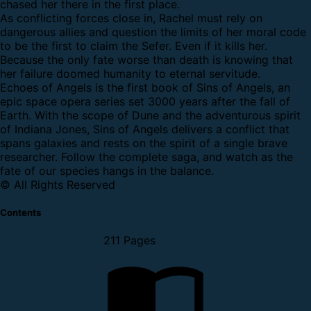
chased her there in the first place.
As conflicting forces close in, Rachel must rely on
dangerous allies and question the limits of her moral code
to be the first to claim the Sefer. Even if it kills her.
Because the only fate worse than death is knowing that
her failure doomed humanity to eternal servitude.
Echoes of Angels is the first book of Sins of Angels, an
epic space opera series set 3000 years after the fall of
Earth. With the scope of Dune and the adventurous spirit
of Indiana Jones, Sins of Angels delivers a conflict that
spans galaxies and rests on the spirit of a single brave
researcher. Follow the complete saga, and watch as the
fate of our species hangs in the balance.
© All Rights Reserved
Contents
211 Pages