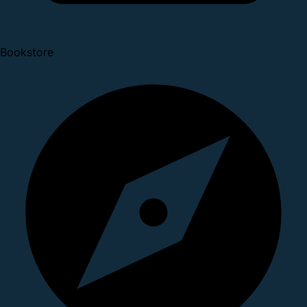
Bookstore