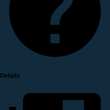
Details