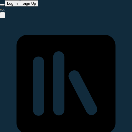
Log In
Sign Up