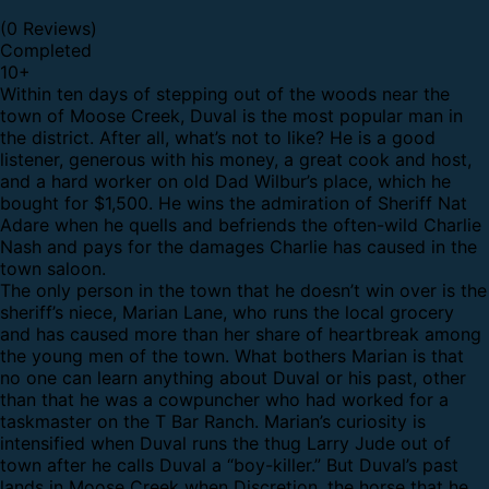
(0 Reviews)
Completed
10
+
Within ten days of stepping out of the woods near the
town of Moose Creek, Duval is the most popular man in
the district. After all, what’s not to like? He is a good
listener, generous with his money, a great cook and host,
and a hard worker on old Dad Wilbur’s place, which he
bought for $1,500. He wins the admiration of Sheriff Nat
Adare when he quells and befriends the often-wild Charlie
Nash and pays for the damages Charlie has caused in the
town saloon.
The only person in the town that he doesn’t win over is the
sheriff’s niece, Marian Lane, who runs the local grocery
and has caused more than her share of heartbreak among
the young men of the town. What bothers Marian is that
no one can learn anything about Duval or his past, other
than that he was a cowpuncher who had worked for a
taskmaster on the T Bar Ranch. Marian’s curiosity is
intensified when Duval runs the thug Larry Jude out of
town after he calls Duval a “boy-killer.” But Duval’s past
lands in Moose Creek when Discretion, the horse that he