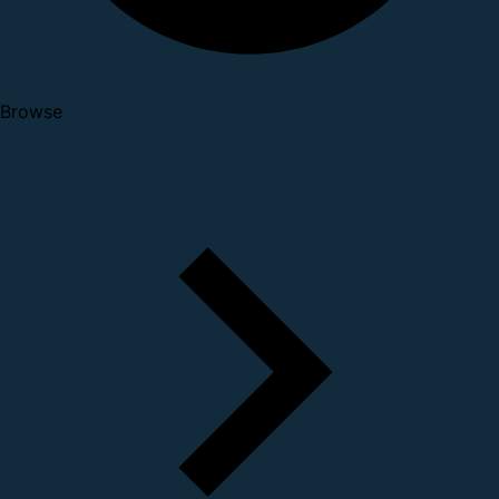
Browse