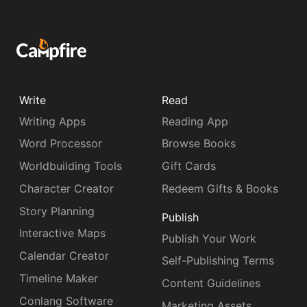
Write
Read
Writing Apps
Reading App
Word Processor
Browse Books
Worldbuilding Tools
Gift Cards
Character Creator
Redeem Gifts & Books
Story Planning
Publish
Interactive Maps
Publish Your Work
Calendar Creator
Self-Publishing Terms
Timeline Maker
Content Guidelines
Conlang Software
Marketing Assets