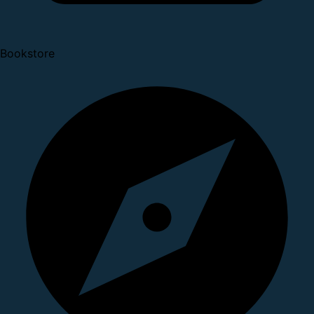
Bookstore