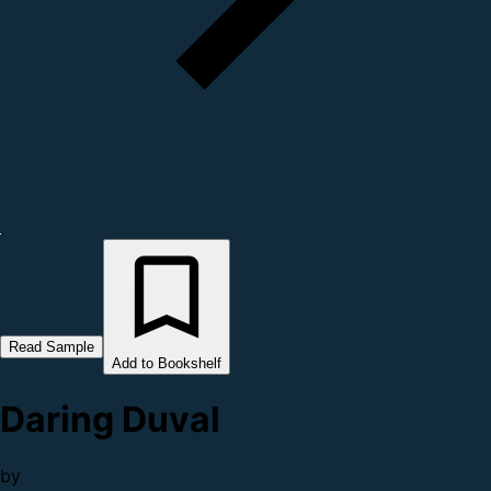
Read Sample
Add to Bookshelf
Daring Duval
by