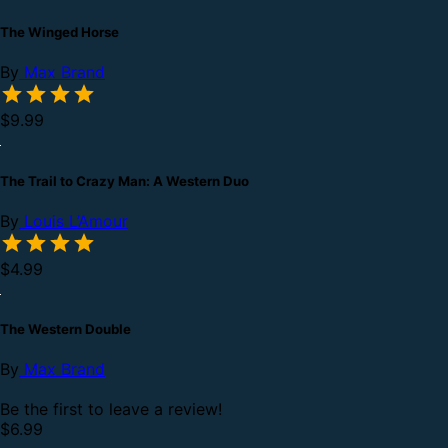
The Winged Horse
By
Max Brand
$9.99
The Trail to Crazy Man: A Western Duo
By
Louis L’Amour
$4.99
The Western Double
By
Max Brand
Be the first to leave a review!
$6.99