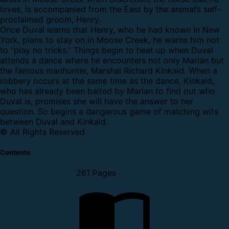
loves, is accompanied from the East by the animal’s self-
proclaimed groom, Henry.
Once Duval learns that Henry, who he had known in New
York, plans to stay on in Moose Creek, he warns him not
to “play no tricks.” Things begin to heat up when Duval
attends a dance where he encounters not only Marian but
the famous manhunter, Marshal Richard Kinkaid. When a
robbery occurs at the same time as the dance, Kinkaid,
who has already been baited by Marian to find out who
Duval is, promises she will have the answer to her
question. So begins a dangerous game of matching wits
between Duval and Kinkaid.
© All Rights Reserved
Contents
261 Pages