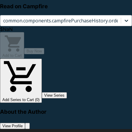
Read on Campfire
common.components.campfirePurchaseHistory.orderCard.
$NaN
Buy Now
Add to Cart
View Series
Add Series to Cart (0)
About the Author
View Profile