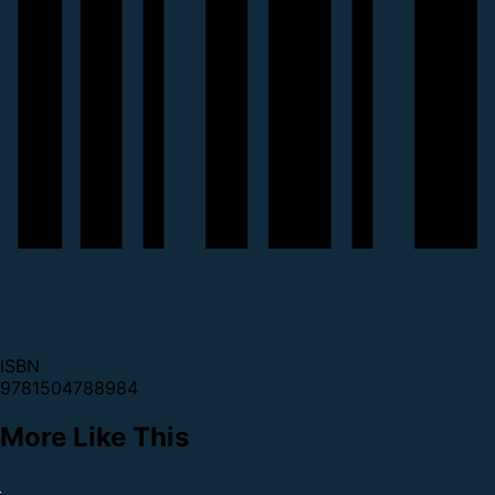
ISBN
9781504788984
More Like This