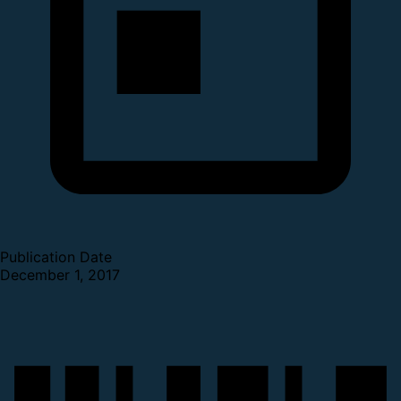
Publication Date
December 1, 2017