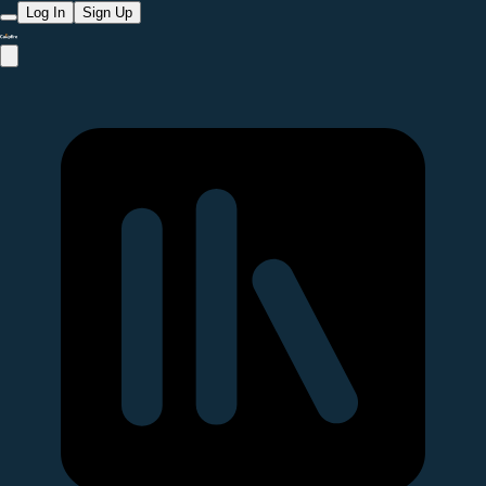
Log In
Sign Up