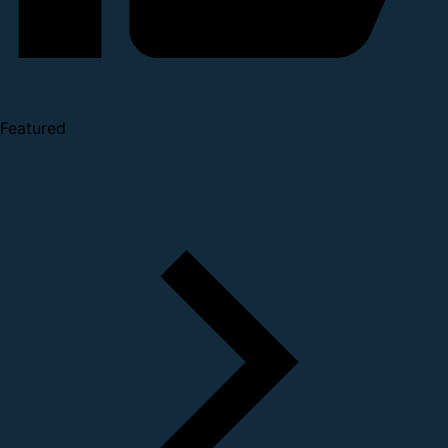
Featured