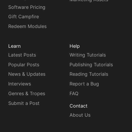
Software Pricing
Gift Campfire
Redeem Modules
Learn
Help
Latest Posts
Writing Tutorials
Popular Posts
Publishing Tutorials
News & Updates
Reading Tutorials
Interviews
Report a Bug
Genres & Tropes
FAQ
Submit a Post
Contact
About Us