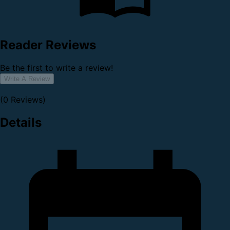
Reader Reviews
Be the first to write a review!
Write A Review
(0 Reviews)
Details