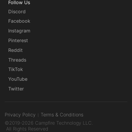
Follow Us
Discord
Facebook
Instagram
Pinterest
Reddit
Threads
TikTok
YouTube
Twitter
Privacy Policy
Terms & Conditions
©2019-2026 Campfire Technology LLC.
All Rights Reserved