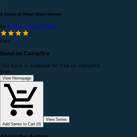
A Series of (Very) Short Stories
By
Parvati The Art Pixie
Free
Read on Campfire
This book is available for free on Campfire.
Free
View Homepage
View Series
Add Series to Cart (0)
About the Author