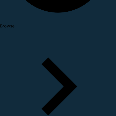
Browse