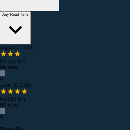
Any Read Time
August 3, 2026
No Spoilers
0% read
0
June 19, 2026
No Spoilers
0% read
0
Details