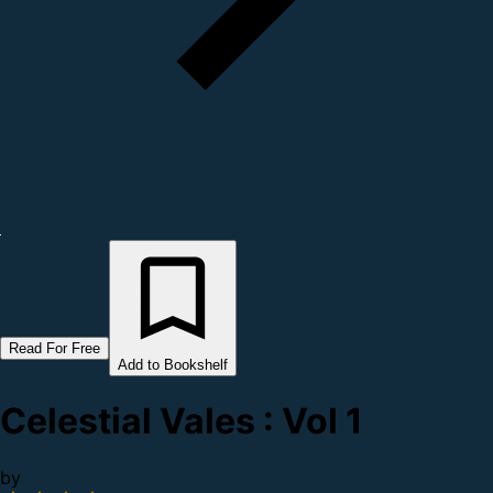
Read For Free
Add to Bookshelf
Celestial Vales : Vol 1
by