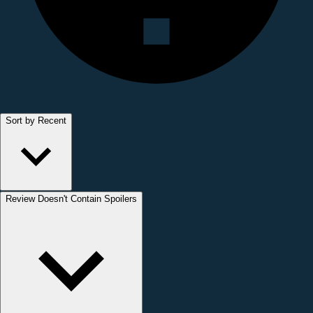
Sort by Recent
Review Doesn't Contain Spoilers