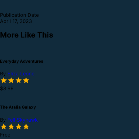
Publication Date
April 17, 2023
More Like This
Everyday Adventures
By
Eliza Leone
$3.99
The Atalia Galaxy
By
Fell Skyhawk
Free