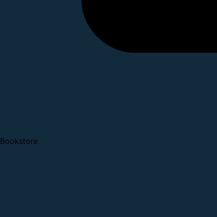
Bookstore