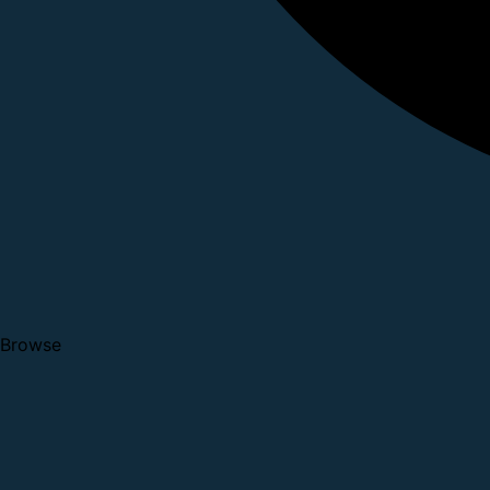
Browse