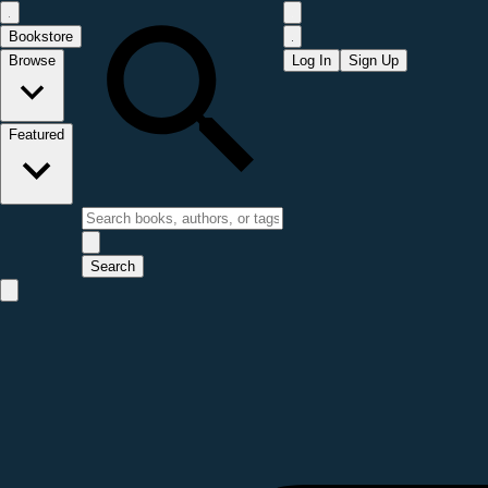
Bookstore
Browse
Log In
Sign Up
Featured
Search