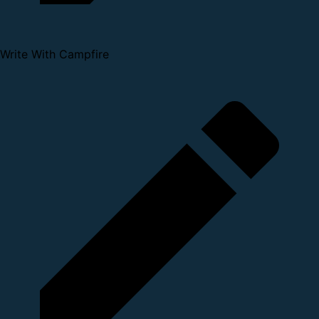
Write With Campfire