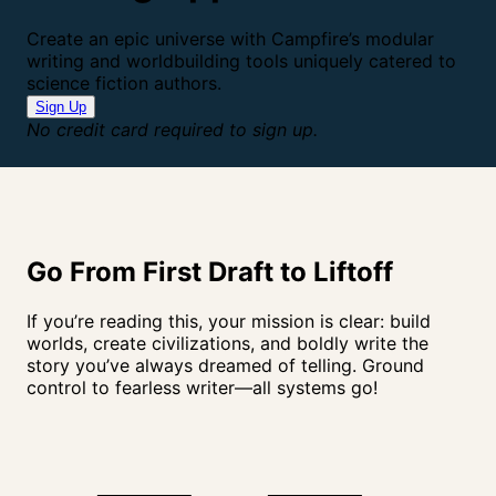
Create an epic universe with Campfire’s modular
writing and worldbuilding tools uniquely catered to
science fiction authors.
Sign Up
No credit card required to sign up.
Go From First Draft to
Liftoff
If you’re reading this, your mission is clear: build
worlds, create civilizations, and boldly write the
story you’ve always dreamed of telling. Ground
control to fearless writer—all systems go!