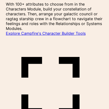
With 100+ attributes to choose from in the
Characters Module, build your constellation of
characters. Then, arrange your galactic council or
ragtag starship crew in a flowchart to navigate their
feelings and roles with the Relationships or Systems
Modules.
Explore Campfire's Character Builder Tools