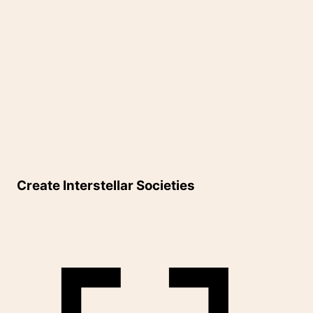
Create Interstellar Societies