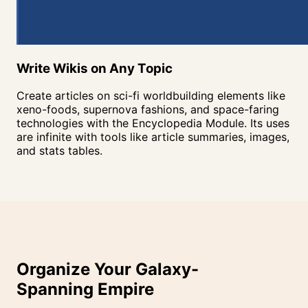
Write Wikis on Any
Topic
Create articles on sci-fi worldbuilding elements like
xeno-foods, supernova fashions, and space-faring
technologies with the Encyclopedia Module. Its uses
are infinite with tools like article summaries, images,
and stats tables.
Organize Your Galaxy-
Spanning
Empire