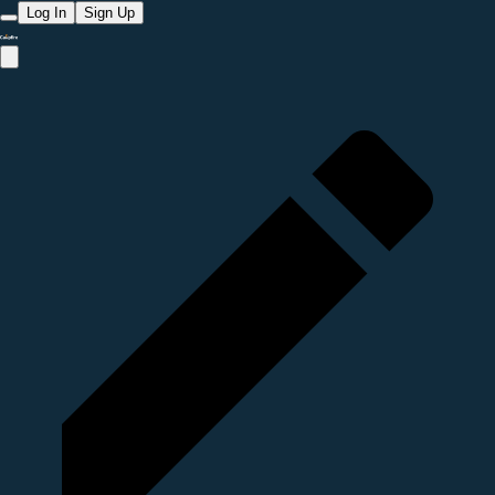
Log In
Sign Up