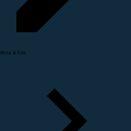
Write & Edit