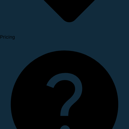
Pricing