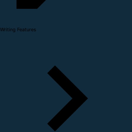
Writing Features