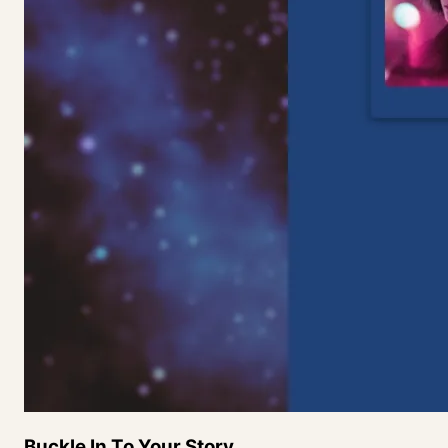
Buckle In To Your
Story