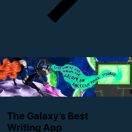
The Galaxy’s Best
Writing
App