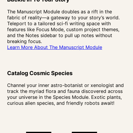
The Manuscript Module doubles as a rift in the
fabric of reality—a gateway to your story’s world.
Teleport to a tailored sci-fi writing space with
features like Focus Mode, custom project themes,
and the Notes sidebar to pull up notes without
breaking focus.
Learn More About The Manuscript Module
Catalog Cosmic
Species
Channel your inner astro-botanist or xenologist and
track the myriad flora and fauna discovered across
your universe in the Species Module. Exotic plants,
curious alien species, and friendly robots await!