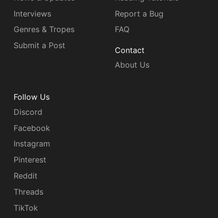
Interviews
Report a Bug
Genres & Tropes
FAQ
Submit a Post
Contact
About Us
Follow Us
Discord
Facebook
Instagram
Pinterest
Reddit
Threads
TikTok