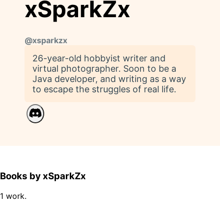
xSparkZx
@
xsparkzx
26-year-old hobbyist writer and
virtual photographer. Soon to be a
Java developer, and writing as a way
to escape the struggles of real life.
Books by xSparkZx
1 work.