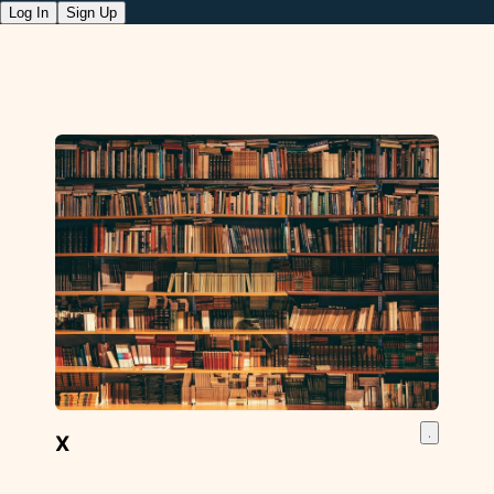
Log In
Sign Up
X