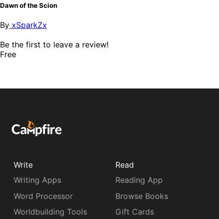
Dawn of the Scion
By
xSparkZx
Be the first to leave a review!
Free
Write
Read
Writing Apps
Reading App
Word Processor
Browse Books
Worldbuilding Tools
Gift Cards