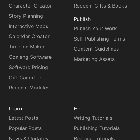
Character Creator
Redeem Gifts & Books
Story Planning
Publish
Interactive Maps
Publish Your Work
Calendar Creator
Self-Publishing Terms
Timeline Maker
Content Guidelines
Conlang Software
Marketing Assets
Software Pricing
Gift Campfire
Redeem Modules
Learn
Help
Latest Posts
Writing Tutorials
Popular Posts
Publishing Tutorials
News & Updates
Reading Tutorials