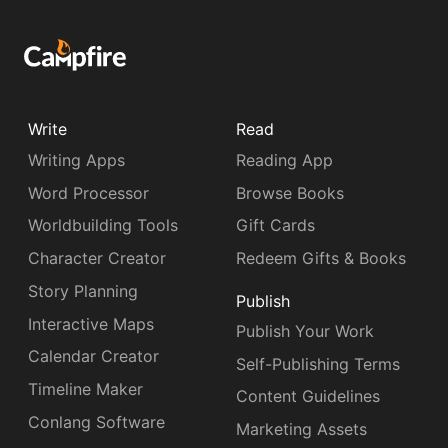
Write
Read
Writing Apps
Reading App
Word Processor
Browse Books
Worldbuilding Tools
Gift Cards
Character Creator
Redeem Gifts & Books
Story Planning
Publish
Interactive Maps
Publish Your Work
Calendar Creator
Self-Publishing Terms
Timeline Maker
Content Guidelines
Conlang Software
Marketing Assets