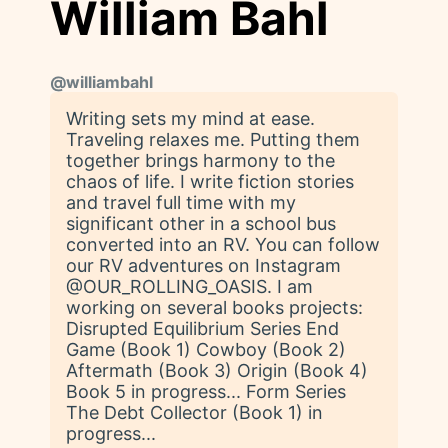
William Bahl
@
williambahl
Writing sets my mind at ease.
Traveling relaxes me. Putting them
together brings harmony to the
chaos of life. I write fiction stories
and travel full time with my
significant other in a school bus
converted into an RV. You can follow
our RV adventures on Instagram
@OUR_ROLLING_OASIS. I am
working on several books projects:
Disrupted Equilibrium Series End
Game (Book 1) Cowboy (Book 2)
Aftermath (Book 3) Origin (Book 4)
Book 5 in progress... Form Series
The Debt Collector (Book 1) in
progress...