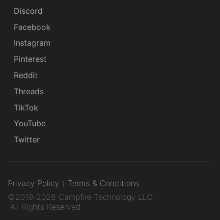
Discord
Facebook
Instagram
Pinterest
Reddit
Threads
TikTok
YouTube
Twitter
Privacy Policy
Terms & Conditions
©2019-2026 Campfire Technology LLC.
All Rights Reserved