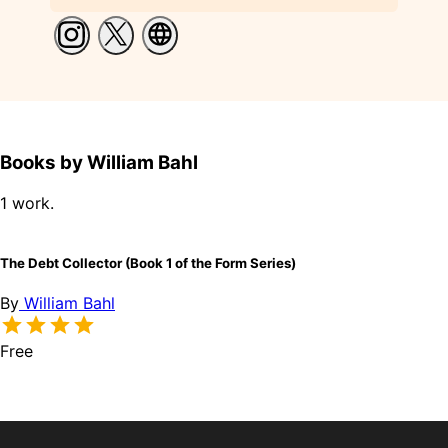
Books by William Bahl
1 work.
The Debt Collector (Book 1 of the Form Series)
By
William Bahl
Free