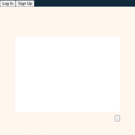
Log In
Sign Up