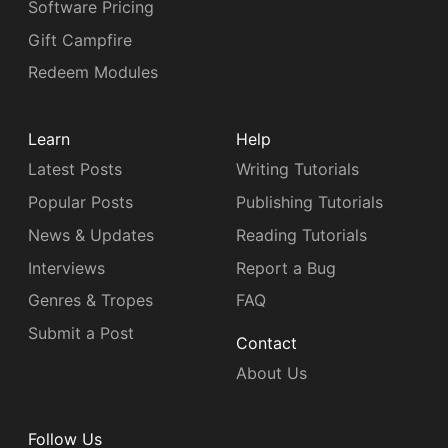
Software Pricing
Gift Campfire
Redeem Modules
Learn
Help
Latest Posts
Writing Tutorials
Popular Posts
Publishing Tutorials
News & Updates
Reading Tutorials
Interviews
Report a Bug
Genres & Tropes
FAQ
Submit a Post
Contact
About Us
Follow Us