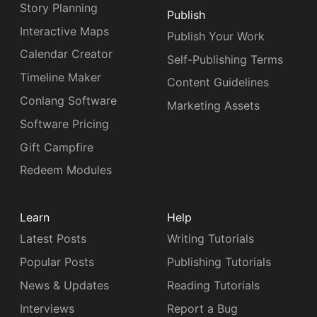
Story Planning
Publish
Interactive Maps
Publish Your Work
Calendar Creator
Self-Publishing Terms
Timeline Maker
Content Guidelines
Conlang Software
Marketing Assets
Software Pricing
Gift Campfire
Redeem Modules
Learn
Help
Latest Posts
Writing Tutorials
Popular Posts
Publishing Tutorials
News & Updates
Reading Tutorials
Interviews
Report a Bug