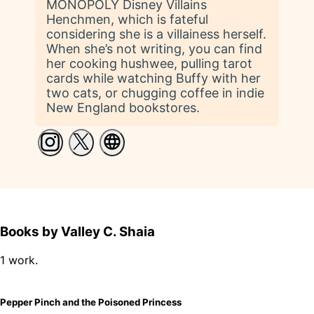
MONOPOLY Disney Villains
Henchmen, which is fateful
considering she is a villainess herself.
When she’s not writing, you can find
her cooking hushwee, pulling tarot
cards while watching Buffy with her
two cats, or chugging coffee in indie
New England bookstores.
Books by Valley C. Shaia
1 work.
Pepper Pinch and the Poisoned Princess