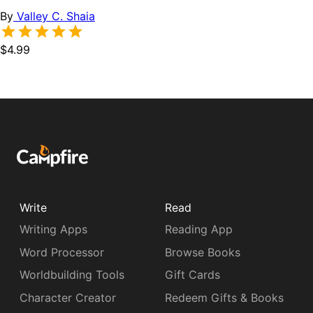
By
Valley C. Shaia
$4.99
Write
Read
Writing Apps
Reading App
Word Processor
Browse Books
Worldbuilding Tools
Gift Cards
Character Creator
Redeem Gifts & Books