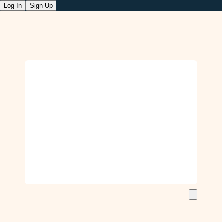
Log In
Sign Up