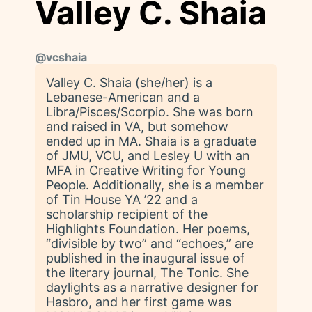
Valley C. Shaia
@
vcshaia
Valley C. Shaia (she/her) is a
Lebanese-American and a
Libra/Pisces/Scorpio. She was born
and raised in VA, but somehow
ended up in MA. Shaia is a graduate
of JMU, VCU, and Lesley U with an
MFA in Creative Writing for Young
People. Additionally, she is a member
of Tin House YA ’22 and a
scholarship recipient of the
Highlights Foundation. Her poems,
“divisible by two” and “echoes,” are
published in the inaugural issue of
the literary journal, The Tonic. She
daylights as a narrative designer for
Hasbro, and her first game was