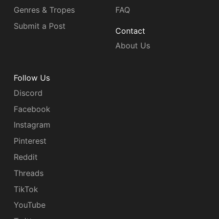
Genres & Tropes
FAQ
Submit a Post
Contact
About Us
Follow Us
Discord
Facebook
Instagram
Pinterest
Reddit
Threads
TikTok
YouTube