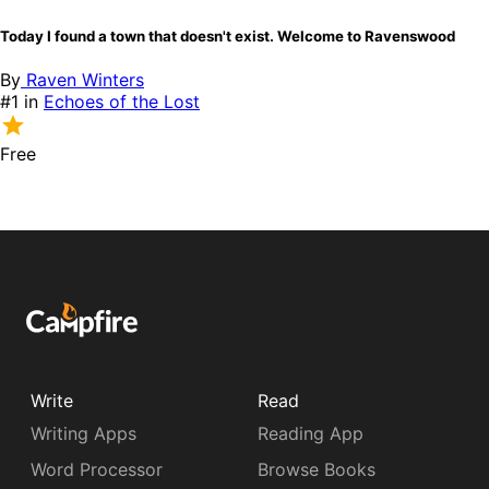
Today I found a town that doesn't exist. Welcome to Ravenswood
By
Raven Winters
#1 in
Echoes of the Lost
Free
Write
Read
Writing Apps
Reading App
Word Processor
Browse Books