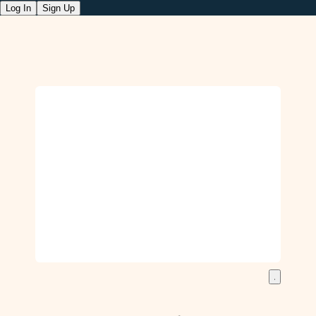
Log In
Sign Up