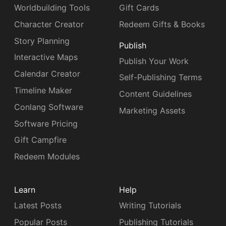
Worldbuilding Tools
Gift Cards
Character Creator
Redeem Gifts & Books
Story Planning
Publish
Interactive Maps
Publish Your Work
Calendar Creator
Self-Publishing Terms
Timeline Maker
Content Guidelines
Conlang Software
Marketing Assets
Software Pricing
Gift Campfire
Redeem Modules
Learn
Help
Latest Posts
Writing Tutorials
Popular Posts
Publishing Tutorials