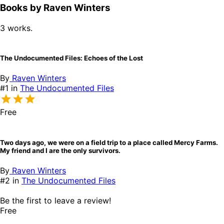
Books by Raven Winters
3 works.
The Undocumented Files: Echoes of the Lost
By
Raven Winters
#1 in
The Undocumented Files
Free
Two days ago, we were on a field trip to a place called Mercy Farms.
My friend and I are the only survivors.
By
Raven Winters
#2 in
The Undocumented Files
Be the first to leave a review!
Free