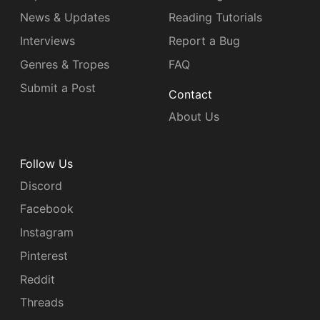
News & Updates
Reading Tutorials
Interviews
Report a Bug
Genres & Tropes
FAQ
Submit a Post
Contact
About Us
Follow Us
Discord
Facebook
Instagram
Pinterest
Reddit
Threads