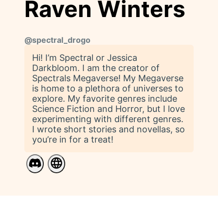
Raven Winters
@
spectral_drogo
Hi! I’m Spectral or Jessica
Darkbloom. I am the creator of
Spectrals Megaverse! My Megaverse
is home to a plethora of universes to
explore. My favorite genres include
Science Fiction and Horror, but I love
experimenting with different genres.
I wrote short stories and novellas, so
you’re in for a treat!