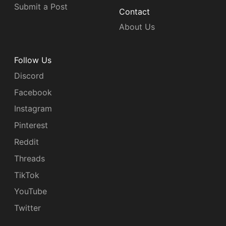
Submit a Post
Contact
About Us
Follow Us
Discord
Facebook
Instagram
Pinterest
Reddit
Threads
TikTok
YouTube
Twitter