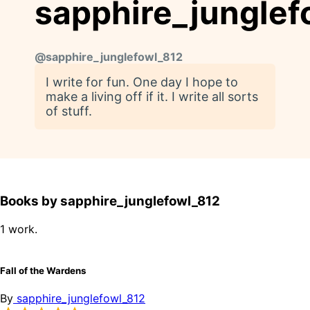
sapphire_junglef
@
sapphire_junglefowl_812
I write for fun. One day I hope to
make a living off if it. I write all sorts
of stuff.
Books by sapphire_junglefowl_812
1 work.
Fall of the Wardens
By
sapphire_junglefowl_812