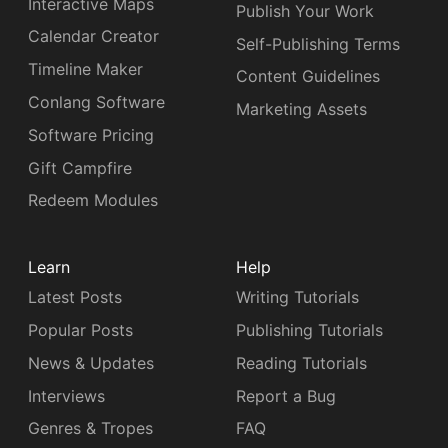
Interactive Maps
Publish Your Work
Calendar Creator
Self-Publishing Terms
Timeline Maker
Content Guidelines
Conlang Software
Marketing Assets
Software Pricing
Gift Campfire
Redeem Modules
Learn
Help
Latest Posts
Writing Tutorials
Popular Posts
Publishing Tutorials
News & Updates
Reading Tutorials
Interviews
Report a Bug
Genres & Tropes
FAQ