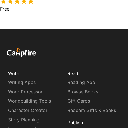
Free
Write
Read
Writing Apps
Reading App
Word Processor
Browse Books
Worldbuilding Tools
Gift Cards
Character Creator
Redeem Gifts & Books
Story Planning
Publish