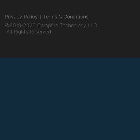
Privacy Policy
Terms & Conditions
©2019-2026 Campfire Technology LLC.
All Rights Reserved