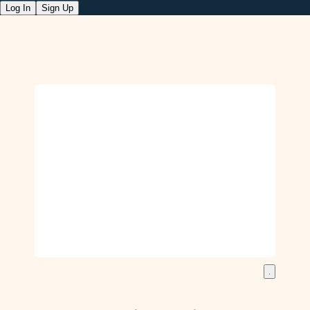
Log In
Sign Up