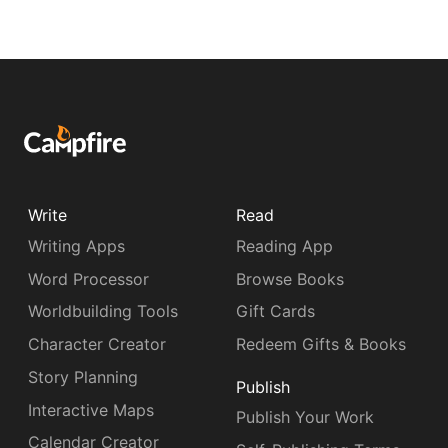
Write
Read
Writing Apps
Reading App
Word Processor
Browse Books
Worldbuilding Tools
Gift Cards
Character Creator
Redeem Gifts & Books
Story Planning
Publish
Interactive Maps
Publish Your Work
Calendar Creator