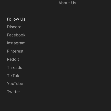
About Us
Follow Us
Discord
Facebook
Instagram
Pinterest
Reddit
Threads
TikTok
YouTube
Twitter