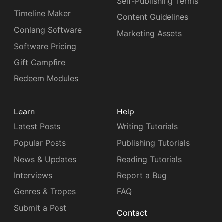
Self-Publishing Terms
Timeline Maker
Content Guidelines
Conlang Software
Marketing Assets
Software Pricing
Gift Campfire
Redeem Modules
Learn
Help
Latest Posts
Writing Tutorials
Popular Posts
Publishing Tutorials
News & Updates
Reading Tutorials
Interviews
Report a Bug
Genres & Tropes
FAQ
Submit a Post
Contact