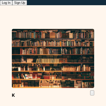
Log In
Sign Up
K