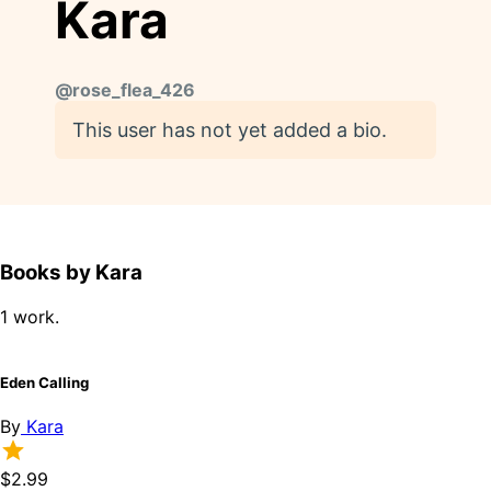
Kara
@
rose_flea_426
This user has not yet added a bio.
Books by Kara
1 work.
Eden Calling
By
Kara
$2.99