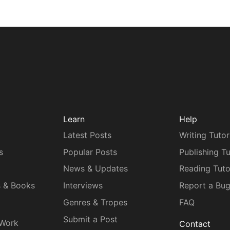
Learn
Help
Latest Posts
Writing Tutor
s
Popular Posts
Publishing Tu
News & Updates
Reading Tuto
s & Books
Interviews
Report a Bu
Genres & Tropes
FAQ
Submit a Post
 Work
Contact