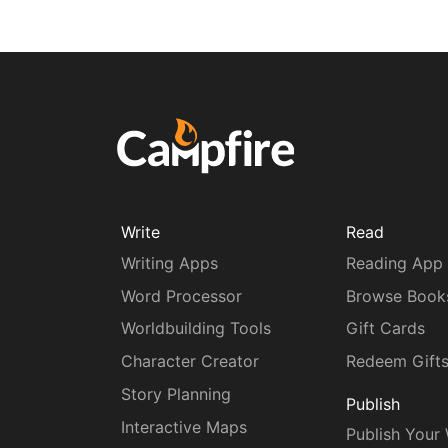
Write
Read
Writing Apps
Reading App
Word Processor
Browse Book
Worldbuilding Tools
Gift Cards
Character Creator
Redeem Gift
Story Planning
Publish
Interactive Maps
Publish Your