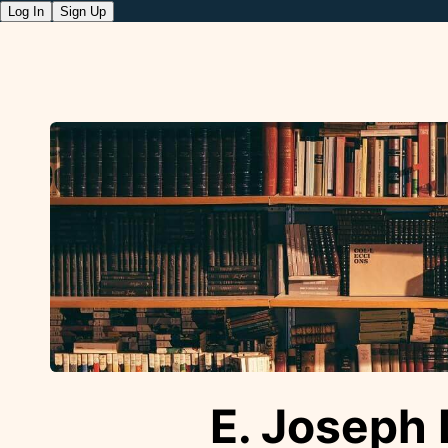
Log In
Sign Up
E. Joseph