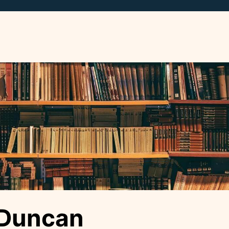
 Duncan