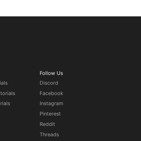
Follow Us
ials
Discord
torials
Facebook
rials
Instagram
g
Pinterest
Reddit
Threads