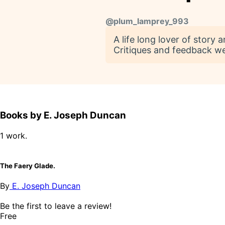
@
plum_lamprey_993
A life long lover of story
Critiques and feedback w
Books by E. Joseph Duncan
1 work.
The Faery Glade.
By
E. Joseph Duncan
Be the first to leave a review!
Free