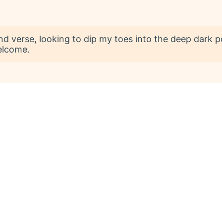
 and verse, looking to dip my toes into the deep dark p
elcome.