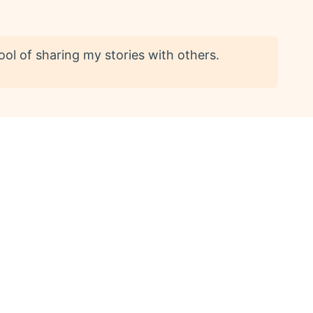
ool of sharing my stories with others.