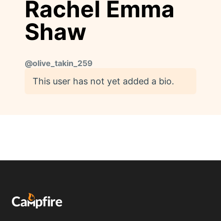
Rachel Emma
Shaw
@
olive_takin_259
This user has not yet added a bio.