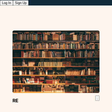
Log In
Sign Up
RE