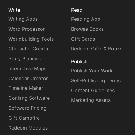
Write
Read
Writing Apps
Reading App
Word Processor
Browse Books
Worldbuilding Tools
Gift Cards
Character Creator
Redeem Gifts & Books
Story Planning
Publish
Interactive Maps
Publish Your Work
Calendar Creator
Self-Publishing Terms
Timeline Maker
Content Guidelines
Conlang Software
Marketing Assets
Software Pricing
Gift Campfire
Redeem Modules