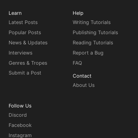
Learn
Help
Latest Posts
Writing Tutorials
Popular Posts
Publishing Tutorials
News & Updates
Reading Tutorials
Interviews
Report a Bug
Genres & Tropes
FAQ
Submit a Post
Contact
About Us
Follow Us
Discord
Facebook
Instagram