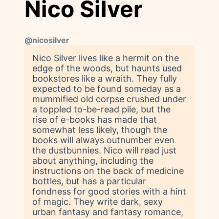
Nico Silver
@
nicosilver
Nico Silver lives like a hermit on the
edge of the woods, but haunts used
bookstores like a wraith. They fully
expected to be found someday as a
mummified old corpse crushed under
a toppled to-be-read pile, but the
rise of e-books has made that
somewhat less likely, though the
books will always outnumber even
the dustbunnies. Nico will read just
about anything, including the
instructions on the back of medicine
bottles, but has a particular
fondness for good stories with a hint
of magic. They write dark, sexy
urban fantasy and fantasy romance,