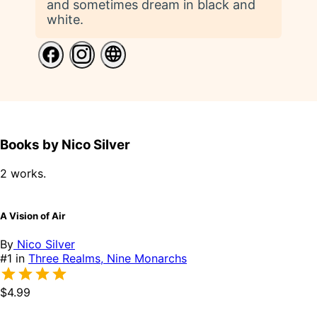
and sometimes dream in black and
white.
Books by Nico Silver
2 works.
A Vision of Air
By
Nico Silver
#1 in
Three Realms, Nine Monarchs
$4.99