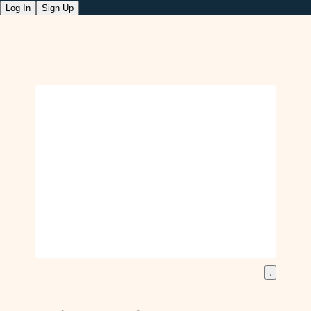
Log In
Sign Up