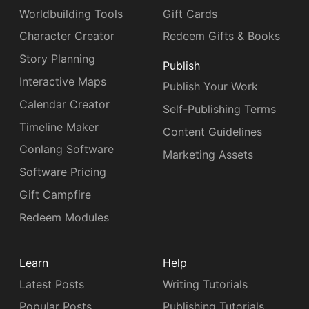
Worldbuilding Tools
Gift Cards
Character Creator
Redeem Gifts & Books
Story Planning
Publish
Interactive Maps
Publish Your Work
Calendar Creator
Self-Publishing Terms
Timeline Maker
Content Guidelines
Conlang Software
Marketing Assets
Software Pricing
Gift Campfire
Redeem Modules
Learn
Help
Latest Posts
Writing Tutorials
Popular Posts
Publishing Tutorials