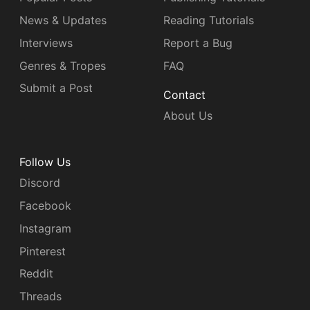
News & Updates
Reading Tutorials
Interviews
Report a Bug
Genres & Tropes
FAQ
Submit a Post
Contact
About Us
Follow Us
Discord
Facebook
Instagram
Pinterest
Reddit
Threads