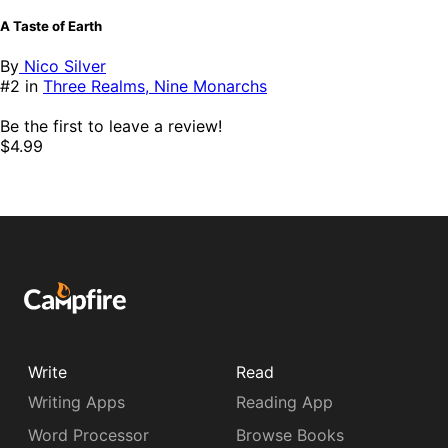
A Taste of Earth
By
Nico Silver
#2 in
Three Realms, Nine Monarchs
Be the first to leave a review!
$4.99
Write
Read
Writing Apps
Reading App
Word Processor
Browse Books