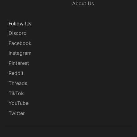
About Us
Follow Us
Discord
Facebook
Instagram
Pinterest
Reddit
Threads
TikTok
YouTube
Twitter