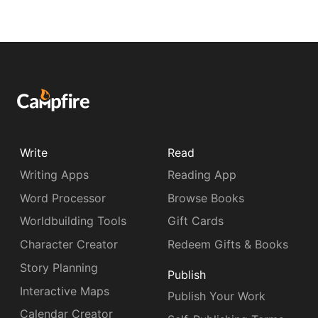
Write
Read
Writing Apps
Reading App
Word Processor
Browse Books
Worldbuilding Tools
Gift Cards
Character Creator
Redeem Gifts & Books
Story Planning
Publish
Interactive Maps
Publish Your Work
Calendar Creator