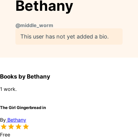
Bethany
@
middle_worm
This user has not yet added a bio.
Books by Bethany
1 work.
The Girl Gingerbread in
By
Bethany
Free