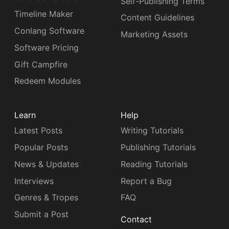
Self-Publishing Terms
Timeline Maker
Content Guidelines
Conlang Software
Marketing Assets
Software Pricing
Gift Campfire
Redeem Modules
Learn
Help
Latest Posts
Writing Tutorials
Popular Posts
Publishing Tutorials
News & Updates
Reading Tutorials
Interviews
Report a Bug
Genres & Tropes
FAQ
Submit a Post
Contact