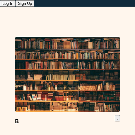
Log In
Sign Up
B