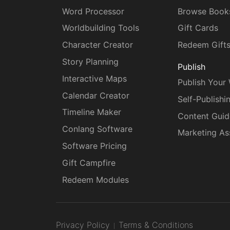
Word Processor
Browse Book
Worldbuilding Tools
Gift Cards
Character Creator
Redeem Gift
Story Planning
Publish
Interactive Maps
Publish Your
Calendar Creator
Self-Publishi
Timeline Maker
Content Guid
Conlang Software
Marketing As
Software Pricing
Gift Campfire
Redeem Modules
Privacy Policy
Terms & Conditions