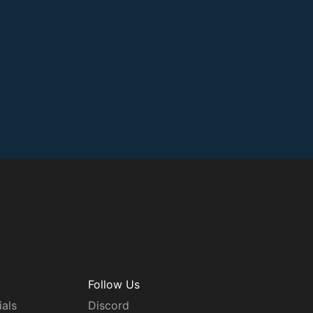
Follow Us
ials
Discord