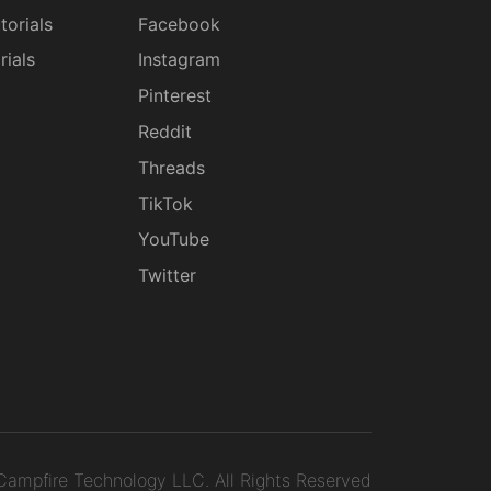
torials
Facebook
rials
Instagram
g
Pinterest
Reddit
Threads
TikTok
YouTube
Twitter
ampfire Technology LLC.
All Rights Reserved