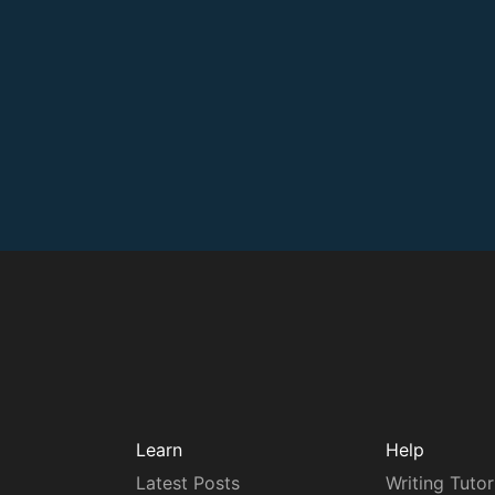
Learn
Help
Latest Posts
Writing Tutor