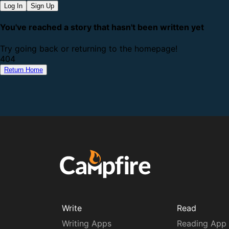
Log In
Sign Up
You've reached a story that hasn't been written yet
Try going back or returning to the homepage!
4
0
4
Return Home
Write
Read
Writing Apps
Reading App