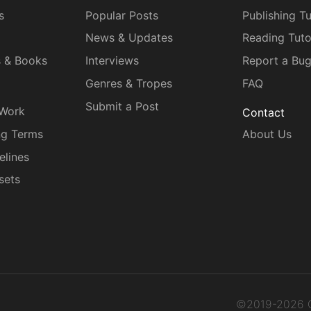
s
Popular Posts
Publishing Tu
News & Updates
Reading Tuto
s & Books
Interviews
Report a Bu
Genres & Tropes
FAQ
Submit a Post
 Work
Contact
ng Terms
About Us
elines
sets
©2019-2026 C