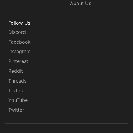
About Us
Follow Us
Discord
Facebook
Instagram
Pinterest
Reddit
Threads
TikTok
YouTube
Twitter