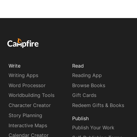
Write
Read
Writing Apps
Reading App
Word Processor
Browse Books
Worldbuilding Tools
Gift Cards
Character Creator
Redeem Gifts & Books
Story Planning
Publish
Interactive Maps
Publish Your Work
Calendar Creator