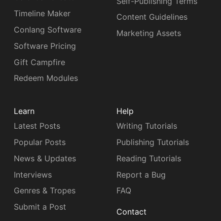
Self-Publishing Terms
Timeline Maker
Content Guidelines
Conlang Software
Marketing Assets
Software Pricing
Gift Campfire
Redeem Modules
Learn
Help
Latest Posts
Writing Tutorials
Popular Posts
Publishing Tutorials
News & Updates
Reading Tutorials
Interviews
Report a Bug
Genres & Tropes
FAQ
Submit a Post
Contact