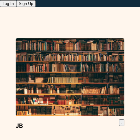
Log In
Sign Up
JB