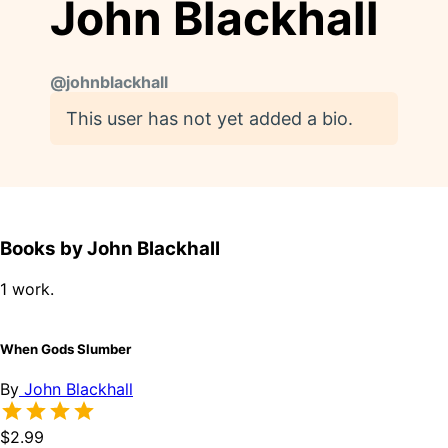
John Blackhall
@
johnblackhall
This user has not yet added a bio.
Books by John Blackhall
1 work.
When Gods Slumber
By
John Blackhall
$2.99