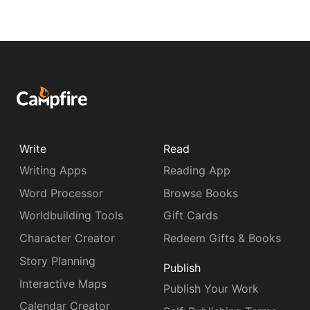
Write
Read
Writing Apps
Reading App
Word Processor
Browse Books
Worldbuilding Tools
Gift Cards
Character Creator
Redeem Gifts & Books
Story Planning
Publish
Interactive Maps
Publish Your Work
Calendar Creator