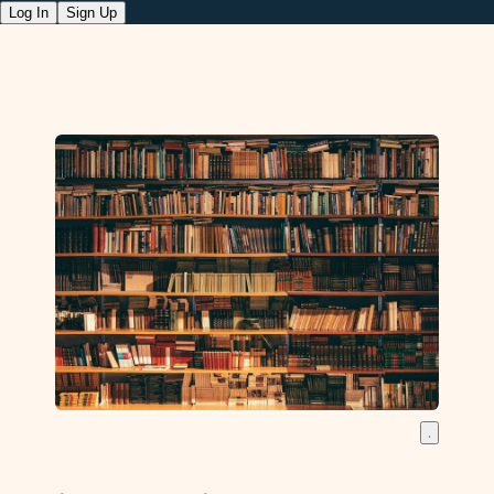
Log In
Sign Up