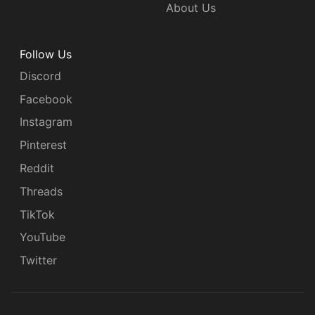
About Us
Follow Us
Discord
Facebook
Instagram
Pinterest
Reddit
Threads
TikTok
YouTube
Twitter