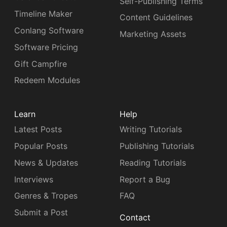
Self-Publishing Terms
Timeline Maker
Content Guidelines
Conlang Software
Marketing Assets
Software Pricing
Gift Campfire
Redeem Modules
Learn
Help
Latest Posts
Writing Tutorials
Popular Posts
Publishing Tutorials
News & Updates
Reading Tutorials
Interviews
Report a Bug
Genres & Tropes
FAQ
Submit a Post
Contact