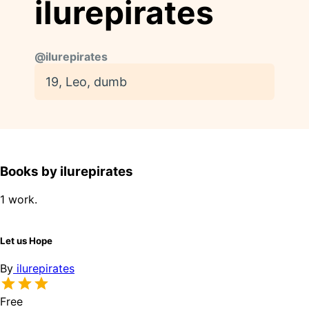
ilurepirates
@
ilurepirates
19, Leo, dumb
Books by ilurepirates
1 work.
Let us Hope
By
ilurepirates
Free