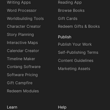
Writing Apps
Reading App
Word Processor
Browse Books
Worldbuilding Tools
Gift Cards
Character Creator
Redeem Gifts & Books
Story Planning
Publish
Interactive Maps
Publish Your Work
Calendar Creator
Self-Publishing Terms
Timeline Maker
Content Guidelines
Conlang Software
Marketing Assets
Software Pricing
Gift Campfire
Redeem Modules
Learn
Help