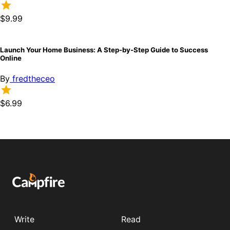
$9.99
Launch Your Home Business: A Step-by-Step Guide to Success
Online
By
fredtheceo
$6.99
Write
Read