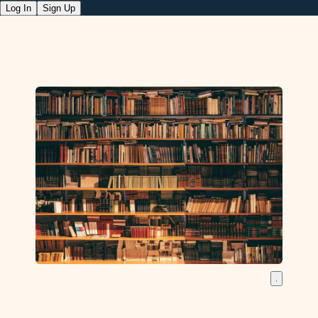
Log In
Sign Up