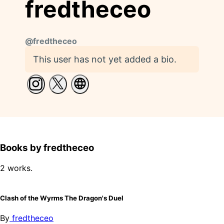
fredtheceo
@
fredtheceo
This user has not yet added a bio.
Books by fredtheceo
2 works.
Clash of the Wyrms The Dragon's Duel
By
fredtheceo