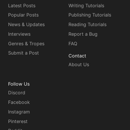
Latest Posts
Writing Tutorials
Popular Posts
Publishing Tutorials
News & Updates
Reading Tutorials
Interviews
Report a Bug
Genres & Tropes
FAQ
Submit a Post
Contact
About Us
Follow Us
Discord
Facebook
Instagram
Pinterest