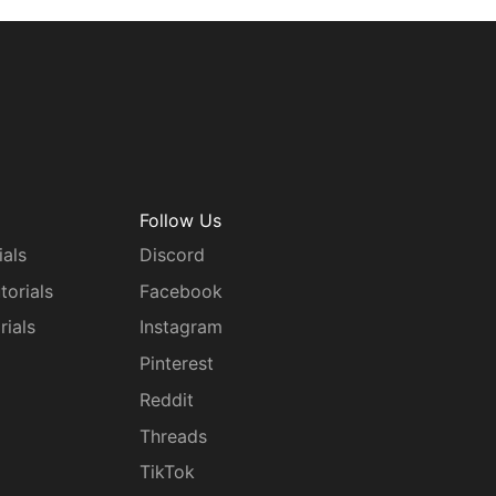
Follow Us
ials
Discord
torials
Facebook
rials
Instagram
g
Pinterest
Reddit
Threads
TikTok