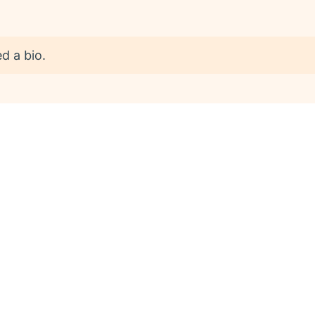
d a bio.