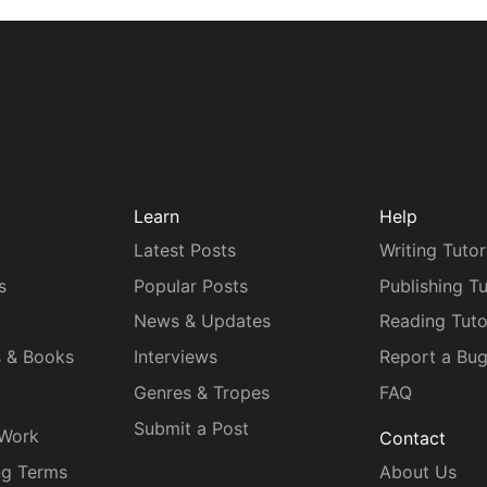
Learn
Help
Latest Posts
Writing Tutor
s
Popular Posts
Publishing Tu
News & Updates
Reading Tuto
s & Books
Interviews
Report a Bu
Genres & Tropes
FAQ
Submit a Post
 Work
Contact
ng Terms
About Us