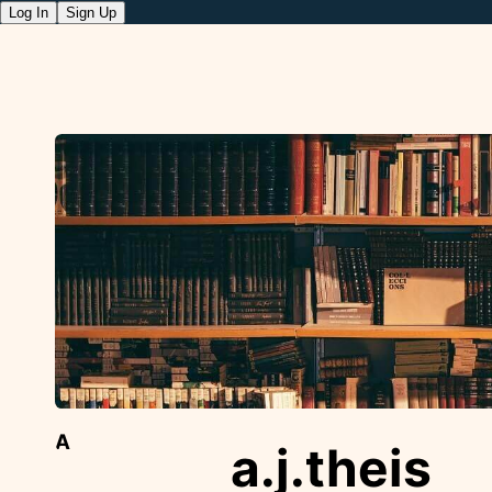
Log In
Sign Up
A
a.j.theis