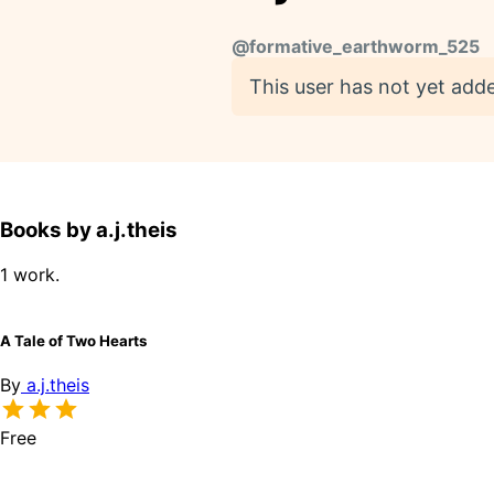
@
formative_earthworm_525
This user has not yet adde
Books by a.j.theis
1 work.
A Tale of Two Hearts
By
a.j.theis
Free