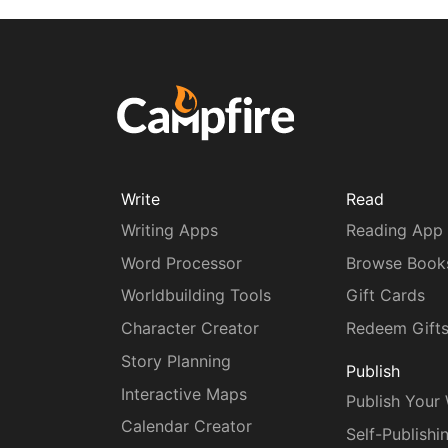
Write
Read
Writing Apps
Reading App
Word Processor
Browse Book
Worldbuilding Tools
Gift Cards
Character Creator
Redeem Gift
Story Planning
Publish
Interactive Maps
Publish Your
Calendar Creator
Self-Publishi