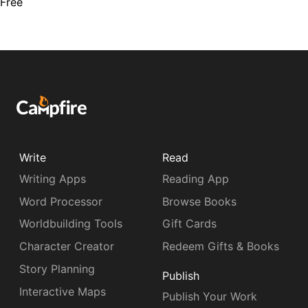
Free
Write
Read
Writing Apps
Reading App
Word Processor
Browse Books
Worldbuilding Tools
Gift Cards
Character Creator
Redeem Gifts & Books
Story Planning
Publish
Interactive Maps
Publish Your Work