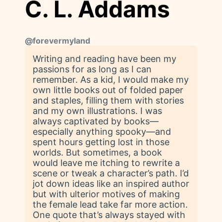
C. L. Addams
@
forevermyland
Writing and reading have been my
passions for as long as I can
remember. As a kid, I would make my
own little books out of folded paper
and staples, filling them with stories
and my own illustrations. I was
always captivated by books—
especially anything spooky—and
spent hours getting lost in those
worlds. But sometimes, a book
would leave me itching to rewrite a
scene or tweak a character’s path. I’d
jot down ideas like an inspired author
but with ulterior motives of making
the female lead take far more action.
One quote that’s always stayed with