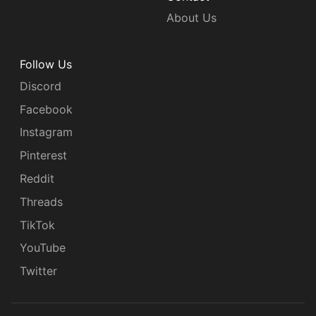
About Us
Follow Us
Discord
Facebook
Instagram
Pinterest
Reddit
Threads
TikTok
YouTube
Twitter