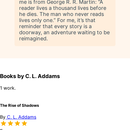
me is from George R. R. Martin: “A
reader lives a thousand lives before
he dies. The man who never reads
lives only one.” For me, it’s that
reminder that every story is a
doorway, an adventure waiting to be
reimagined.
Books by C. L. Addams
1 work.
The Rise of Shadows
By
C. L. Addams