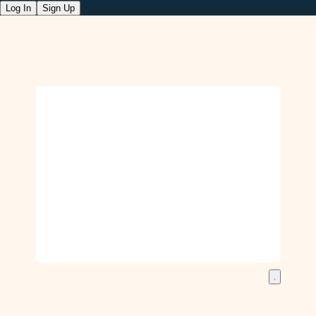
Log In
Sign Up