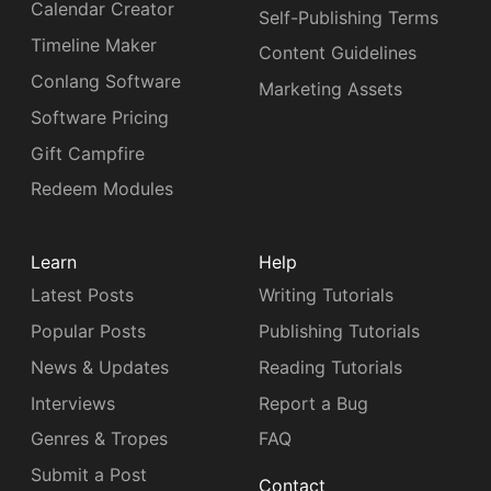
Calendar Creator
Self-Publishing Terms
Timeline Maker
Content Guidelines
Conlang Software
Marketing Assets
Software Pricing
Gift Campfire
Redeem Modules
Learn
Help
Latest Posts
Writing Tutorials
Popular Posts
Publishing Tutorials
News & Updates
Reading Tutorials
Interviews
Report a Bug
Genres & Tropes
FAQ
Submit a Post
Contact