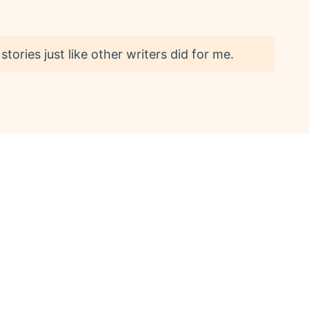
 stories just like other writers did for me.