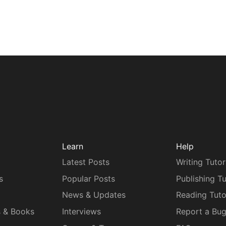
Learn
Help
Latest Posts
Writing Tutor
s
Popular Posts
Publishing Tu
News & Updates
Reading Tuto
s & Books
Interviews
Report a Bu