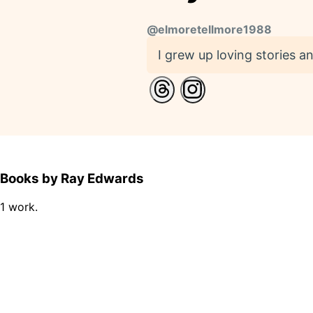
@
elmoretellmore1988
I grew up loving stories and
Books by Ray Edwards
1 work.