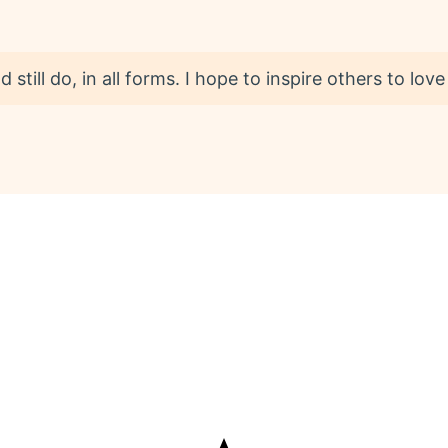
 still do, in all forms. I hope to inspire others to love