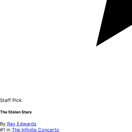
Staff Pick
The Stolen Stars
By
Ray Edwards
#1 in
The Infinite Concerto