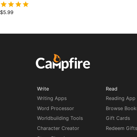
$5.99
Write
Read
Writing Apps
Reading App
Word Processor
Browse Book
Worldbuilding Tools
Gift Cards
Character Creator
Redeem Gift