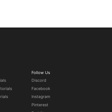
Follow Us
ials
Discord
torials
Facebook
rials
Instagram
g
Pinterest