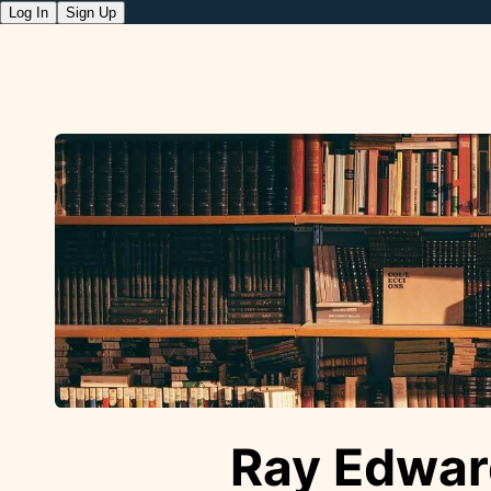
Log In
Sign Up
Ray Edwar