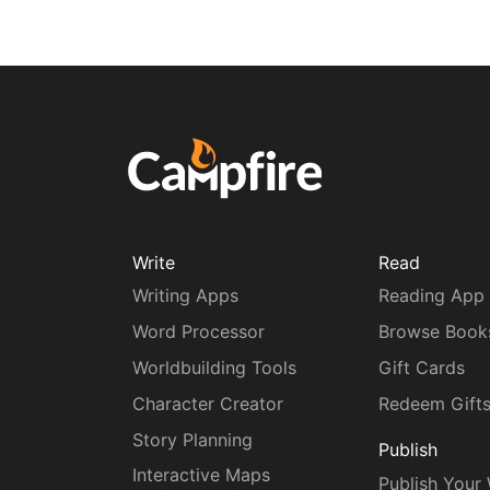
Write
Read
Writing Apps
Reading App
Word Processor
Browse Book
Worldbuilding Tools
Gift Cards
Character Creator
Redeem Gift
Story Planning
Publish
Interactive Maps
Publish Your