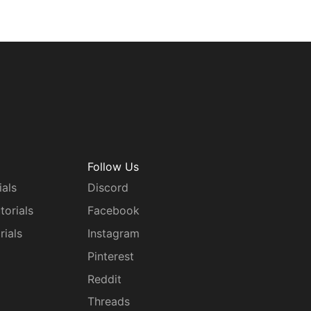
Follow Us
ials
Discord
torials
Facebook
rials
Instagram
g
Pinterest
Reddit
Threads