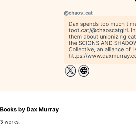
@
chaos_cat
Dax spends too much time
toot.cat/@chaoscatgirl. In
them about unionizing c
the SCIONS AND SHADOWS s
Collective, an alliance of
https://www.daxmurray.co
Books by Dax Murray
3 works.