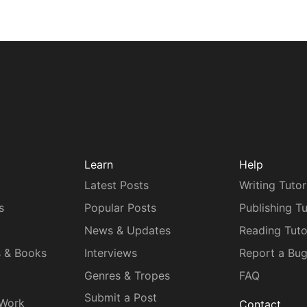
Learn
Help
Latest Posts
Writing Tutor
s
Popular Posts
Publishing Tu
News & Updates
Reading Tuto
s & Books
Interviews
Report a Bu
Genres & Tropes
FAQ
Submit a Post
 Work
Contact