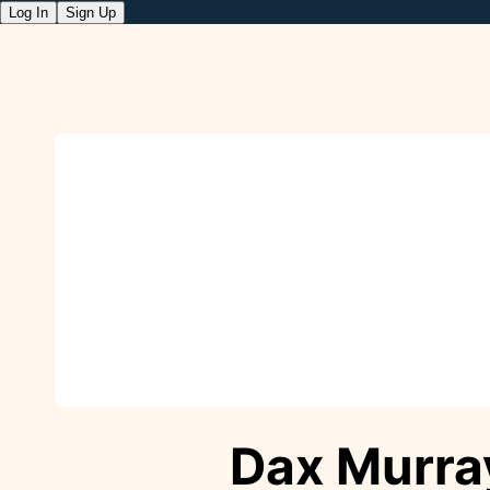
Log In
Sign Up
Dax Murra