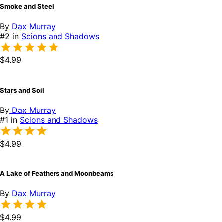
Smoke and Steel
By
Dax Murray
#2 in
Scions and Shadows
$4.99
Stars and Soil
By
Dax Murray
#1 in
Scions and Shadows
$4.99
A Lake of Feathers and Moonbeams
By
Dax Murray
$4.99