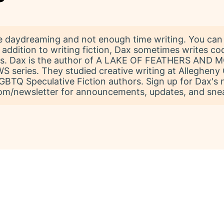
 daydreaming and not enough time writing. You can 
 addition to writing fiction, Dax sometimes writes co
ats. Dax is the author of A LAKE OF FEATHERS AND
eries. They studied creative writing at Allegheny 
 LGBTQ Speculative Fiction authors. Sign up for Dax's 
m/newsletter for announcements, updates, and snea