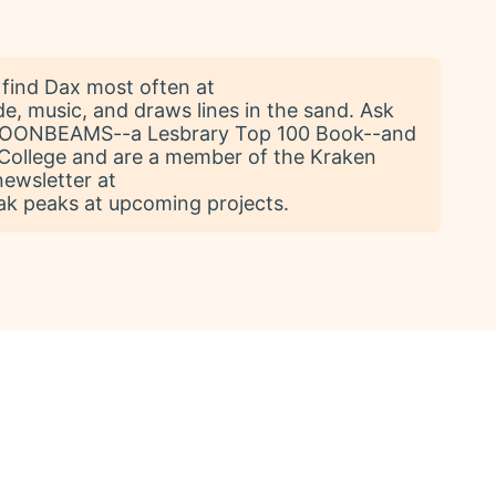
find Dax most often at
de, music, and draws lines in the sand. Ask
 MOONBEAMS--a Lesbrary Top 100 Book--and
College and are a member of the Kraken
newsletter at
k peaks at upcoming projects.