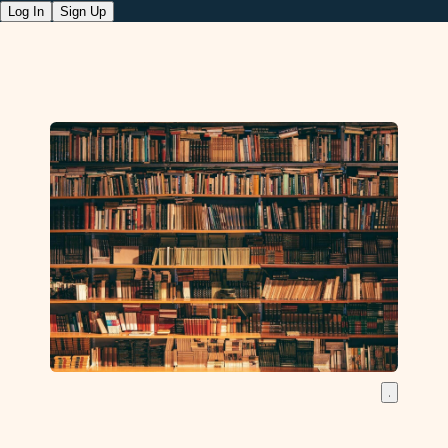
Log In
Sign Up