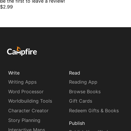
Be the first to leave a review!
$2.99
Write
Read
Writing Apps
Reading App
Word Processor
Browse Books
Worldbuilding Tools
Gift Cards
Character Creator
Redeem Gifts & Books
Story Planning
Publish
Interactive Maps