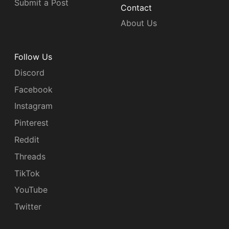
Submit a Post
Contact
About Us
Follow Us
Discord
Facebook
Instagram
Pinterest
Reddit
Threads
TikTok
YouTube
Twitter