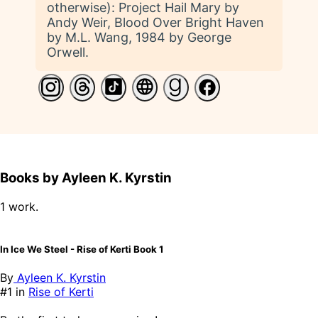
otherwise): Project Hail Mary by
Andy Weir, Blood Over Bright Haven
by M.L. Wang, 1984 by George
Orwell.
Books by Ayleen K. Kyrstin
1 work.
In Ice We Steel - Rise of Kerti Book 1
By
Ayleen K. Kyrstin
#1 in
Rise of Kerti