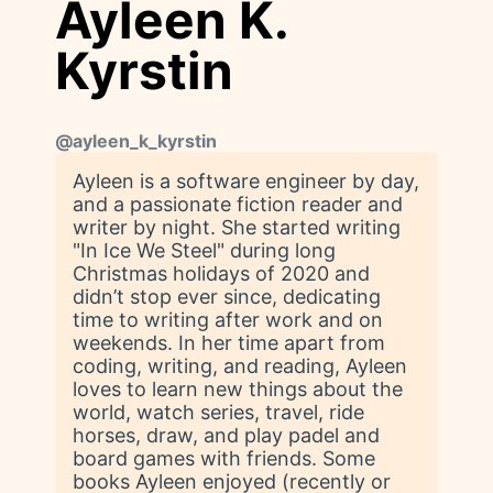
Ayleen K.
Kyrstin
@
ayleen_k_kyrstin
Ayleen is a software engineer by day,
and a passionate fiction reader and
writer by night. She started writing
"In Ice We Steel" during long
Christmas holidays of 2020 and
didn’t stop ever since, dedicating
time to writing after work and on
weekends. In her time apart from
coding, writing, and reading, Ayleen
loves to learn new things about the
world, watch series, travel, ride
horses, draw, and play padel and
board games with friends. Some
books Ayleen enjoyed (recently or