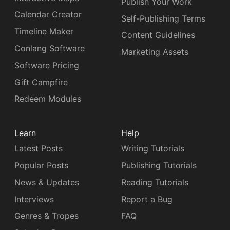
Publish Your Work
Calendar Creator
Self-Publishing Terms
Timeline Maker
Content Guidelines
Conlang Software
Marketing Assets
Software Pricing
Gift Campfire
Redeem Modules
Learn
Help
Latest Posts
Writing Tutorials
Popular Posts
Publishing Tutorials
News & Updates
Reading Tutorials
Interviews
Report a Bug
Genres & Tropes
FAQ