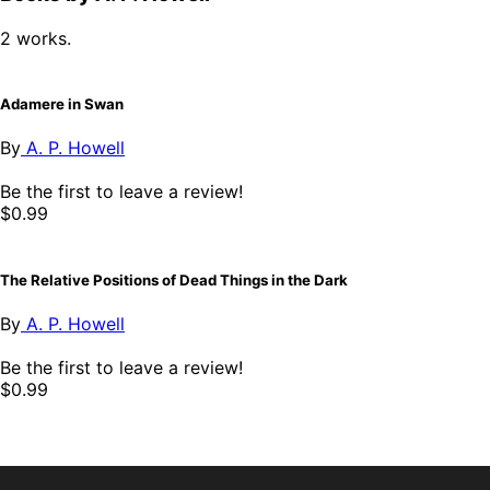
2 works.
Adamere in Swan
By
A. P. Howell
Be the first to leave a review!
$0.99
The Relative Positions of Dead Things in the Dark
By
A. P. Howell
Be the first to leave a review!
$0.99