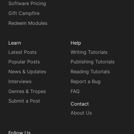
Software Pricing
Gift Campfire
Redeem Modules
Learn
Help
Latest Posts
Writing Tutorials
Popular Posts
Publishing Tutorials
News & Updates
Reading Tutorials
Interviews
Report a Bug
Genres & Tropes
FAQ
Submit a Post
Contact
About Us
Follow Us