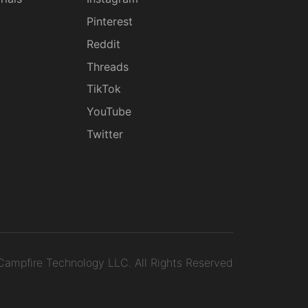
g
Pinterest
Reddit
Threads
TikTok
YouTube
Twitter
ampfire Technology LLC.
All Rights Reserved