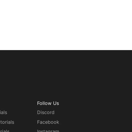
Follow Us
ials
Discord
torials
Facebook
rials
Instagram