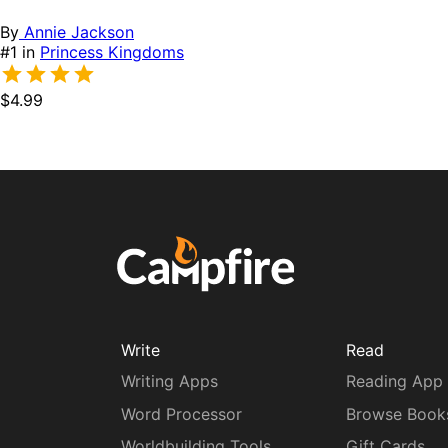
By
Annie Jackson
#1 in
Princess Kingdoms
$4.99
Write
Read
Writing Apps
Reading App
Word Processor
Browse Book
Worldbuilding Tools
Gift Cards