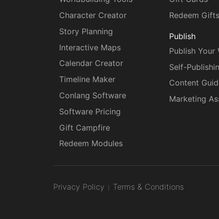
Character Creator
Redeem Gift
Story Planning
Publish
Interactive Maps
Publish Your
Calendar Creator
Self-Publishi
Timeline Maker
Content Guid
Conlang Software
Marketing As
Software Pricing
Gift Campfire
Redeem Modules
Privacy Policy
Terms & Conditions