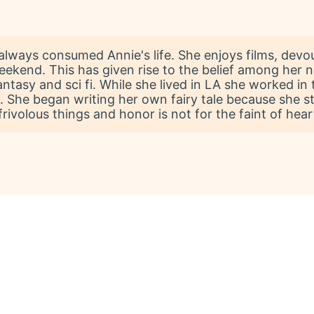
always consumed Annie's life. She enjoys films, devo
weekend. This has given rise to the belief among her 
fantasy and sci fi. While she lived in LA she worked i
s. She began writing her own fairy tale because she sti
rivolous things and honor is not for the faint of hear