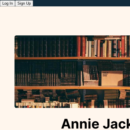
Log In
Sign Up
Annie Jac