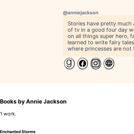
@
anniejackson
Stories have pretty much 
of tv in a good four day 
on all things super hero, 
learned to write fairy tale
where princesses are not f
Books by Annie Jackson
1 work.
Enchanted Storms