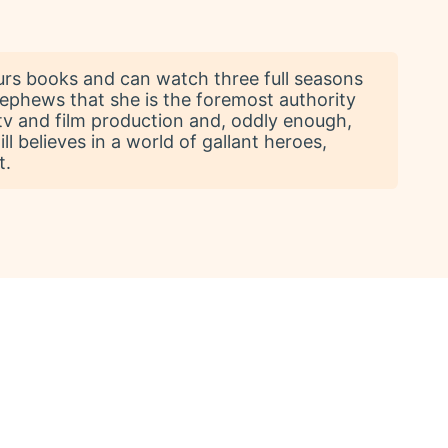
urs books and can watch three full seasons
nephews that she is the foremost authority
n tv and film production and, oddly enough,
ll believes in a world of gallant heroes,
t.