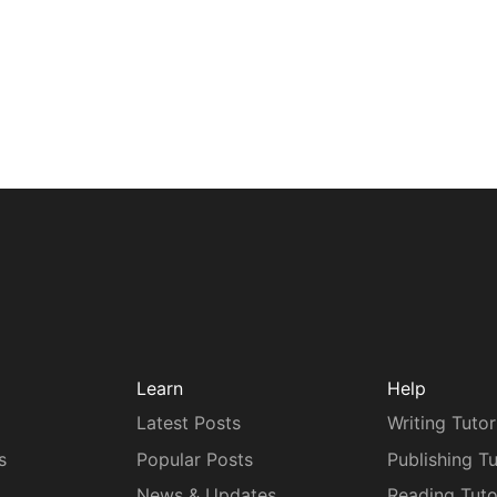
Learn
Help
Latest Posts
Writing Tutor
s
Popular Posts
Publishing Tu
News & Updates
Reading Tuto