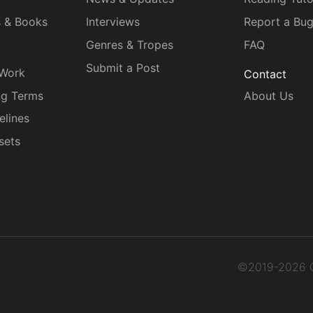
s & Books
Interviews
Report a Bu
Genres & Tropes
FAQ
Submit a Post
 Work
Contact
ng Terms
About Us
elines
sets
©2019-2026 C