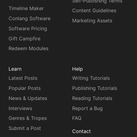
Self-Publishing Terms
Timeline Maker
Content Guidelines
Conlang Software
Marketing Assets
Software Pricing
Gift Campfire
Redeem Modules
Learn
Help
Latest Posts
Writing Tutorials
Popular Posts
Publishing Tutorials
News & Updates
Reading Tutorials
Interviews
Report a Bug
Genres & Tropes
FAQ
Submit a Post
Contact