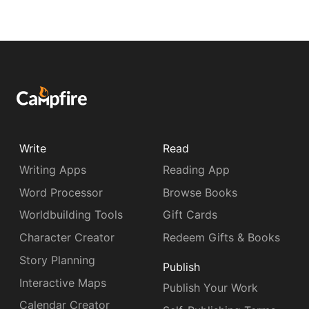
Write
Read
Writing Apps
Reading App
Word Processor
Browse Books
Worldbuilding Tools
Gift Cards
Character Creator
Redeem Gifts & Books
Story Planning
Publish
Interactive Maps
Publish Your Work
Calendar Creator