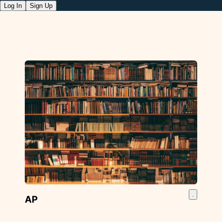
Log In
Sign Up
AP