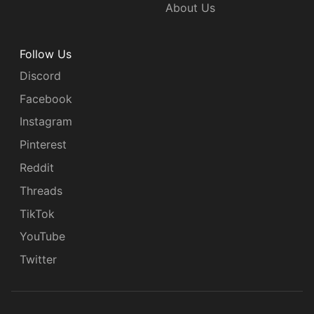
About Us
Follow Us
Discord
Facebook
Instagram
Pinterest
Reddit
Threads
TikTok
YouTube
Twitter