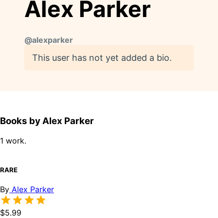
Alex Parker
@
alexparker
This user has not yet added a bio.
Books by Alex Parker
1 work.
RARE
By
Alex Parker
$5.99