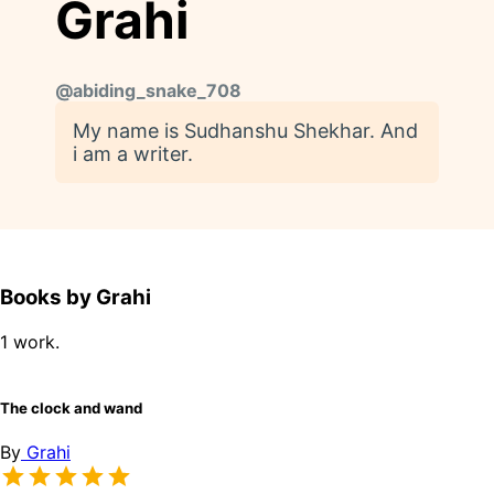
Grahi
@
abiding_snake_708
My name is Sudhanshu Shekhar. And
i am a writer.
Books by Grahi
1 work.
The clock and wand
By
Grahi