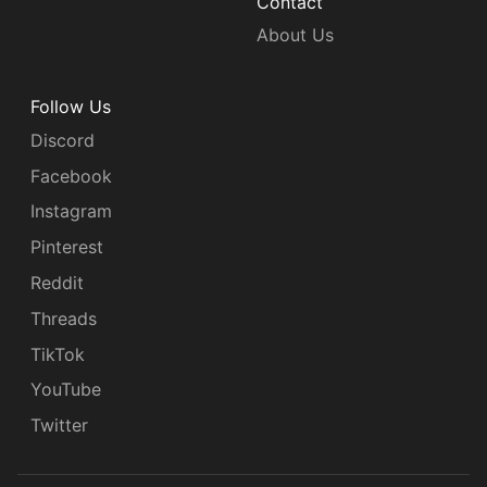
Contact
About Us
Follow Us
Discord
Facebook
Instagram
Pinterest
Reddit
Threads
TikTok
YouTube
Twitter