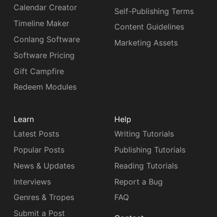
Calendar Creator
Self-Publishing Terms
Timeline Maker
Content Guidelines
Conlang Software
Marketing Assets
Software Pricing
Gift Campfire
Redeem Modules
Learn
Help
Latest Posts
Writing Tutorials
Popular Posts
Publishing Tutorials
News & Updates
Reading Tutorials
Interviews
Report a Bug
Genres & Tropes
FAQ
Submit a Post