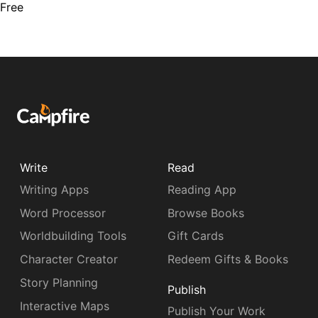
Free
Write
Read
Writing Apps
Reading App
Word Processor
Browse Books
Worldbuilding Tools
Gift Cards
Character Creator
Redeem Gifts & Books
Story Planning
Publish
Interactive Maps
Publish Your Work