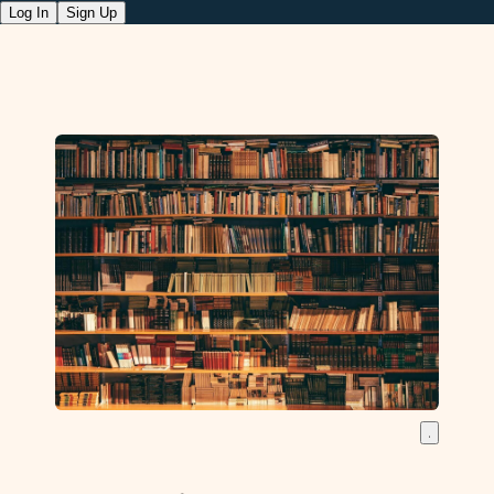
Log In
Sign Up