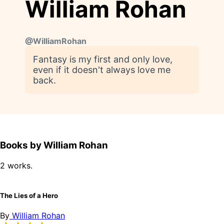
William Rohan
@
WilliamRohan
Fantasy is my first and only love,
even if it doesn't always love me
back.
Books by William Rohan
2 works.
The Lies of a Hero
By
William Rohan