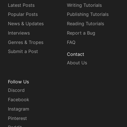
Latest Posts
Writing Tutorials
Popular Posts
Publishing Tutorials
News & Updates
Reading Tutorials
Interviews
Report a Bug
Genres & Tropes
FAQ
Submit a Post
Contact
About Us
Follow Us
Discord
Facebook
Instagram
Pinterest