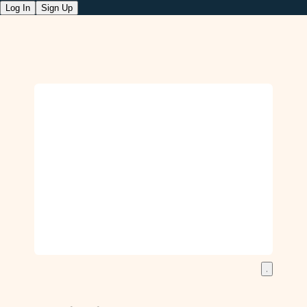
Log In
Sign Up