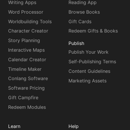
Writing Apps
Reading App
Word Processor
Browse Books
Worldbuilding Tools
Gift Cards
Character Creator
Redeem Gifts & Books
Story Planning
Publish
Interactive Maps
Publish Your Work
Calendar Creator
Self-Publishing Terms
Timeline Maker
Content Guidelines
Conlang Software
Marketing Assets
Software Pricing
Gift Campfire
Redeem Modules
Learn
Help