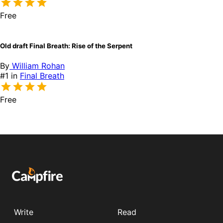
Free
Old draft Final Breath: Rise of the Serpent
By
William Rohan
#1 in
Final Breath
Free
Write
Read