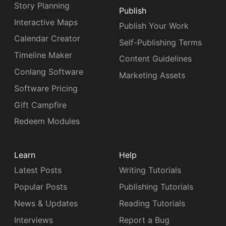
Story Planning
Publish
Interactive Maps
Publish Your Work
Calendar Creator
Self-Publishing Terms
Timeline Maker
Content Guidelines
Conlang Software
Marketing Assets
Software Pricing
Gift Campfire
Redeem Modules
Learn
Help
Latest Posts
Writing Tutorials
Popular Posts
Publishing Tutorials
News & Updates
Reading Tutorials
Interviews
Report a Bug