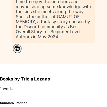
time to enjoy the outdoors and
maybe sharing some knowledge with
the kids she meets along the way.
She is the author of GAMUT OF
MEMORY, a fantasy story chosen by
the Discord community as Best
Overall Story for Beginner Level
Authors in May 2024.
Books by Tricia Lozano
1 work.
Sunalora Frontier