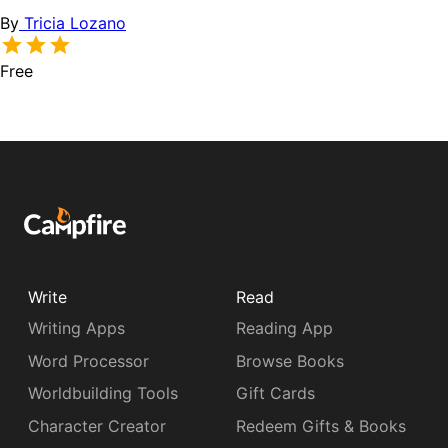
By
Tricia Lozano
Free
Write
Read
Writing Apps
Reading App
Word Processor
Browse Books
Worldbuilding Tools
Gift Cards
Character Creator
Redeem Gifts & Books