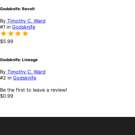
Godsknife: Revolt
By
Timothy C. Ward
#1 in
Godsknife
$5.99
Godsknife: Lineage
By
Timothy C. Ward
#2 in
Godsknife
Be the first to leave a review!
$0.99