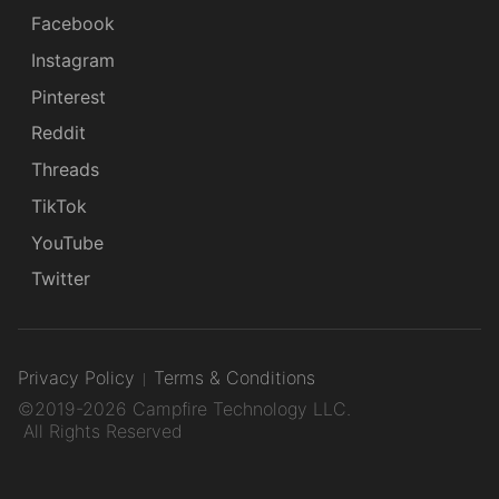
Facebook
Instagram
Pinterest
Reddit
Threads
TikTok
YouTube
Twitter
Privacy Policy
Terms & Conditions
©2019-2026 Campfire Technology LLC.
All Rights Reserved