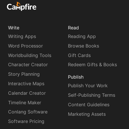
Write
Read
Writing Apps
Reading App
Word Processor
Browse Books
Worldbuilding Tools
Gift Cards
Character Creator
Redeem Gifts & Books
Story Planning
Publish
Interactive Maps
Publish Your Work
Calendar Creator
Self-Publishing Terms
Timeline Maker
Content Guidelines
Conlang Software
Marketing Assets
Software Pricing