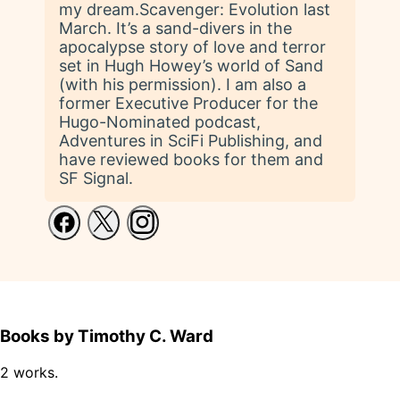
my dream.Scavenger: Evolution last
March. It’s a sand-divers in the
apocalypse story of love and terror
set in Hugh Howey’s world of Sand
(with his permission). I am also a
former Executive Producer for the
Hugo-Nominated podcast,
Adventures in SciFi Publishing, and
have reviewed books for them and
SF Signal.
Books by Timothy C. Ward
2 works.