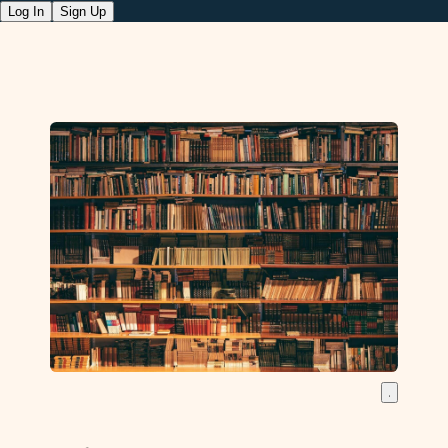
Log In
Sign Up