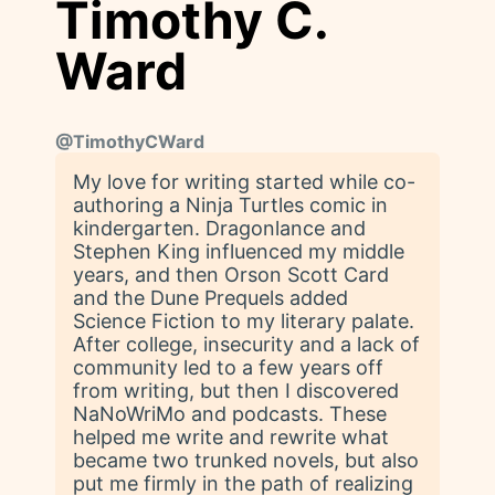
Timothy C.
Ward
@
TimothyCWard
My love for writing started while co-
authoring a Ninja Turtles comic in
kindergarten. Dragonlance and
Stephen King influenced my middle
years, and then Orson Scott Card
and the Dune Prequels added
Science Fiction to my literary palate.
After college, insecurity and a lack of
community led to a few years off
from writing, but then I discovered
NaNoWriMo and podcasts. These
helped me write and rewrite what
became two trunked novels, but also
put me firmly in the path of realizing