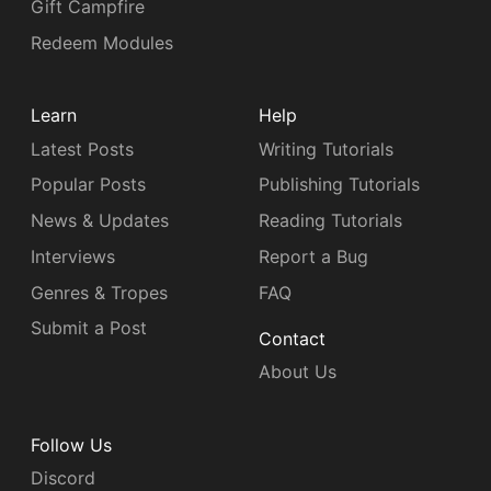
Gift Campfire
Redeem Modules
Learn
Help
Latest Posts
Writing Tutorials
Popular Posts
Publishing Tutorials
News & Updates
Reading Tutorials
Interviews
Report a Bug
Genres & Tropes
FAQ
Submit a Post
Contact
About Us
Follow Us
Discord