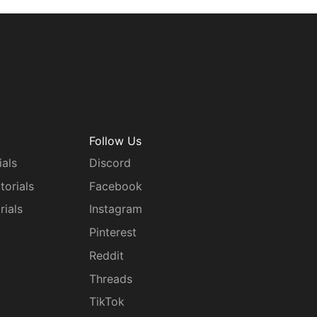
Follow Us
ials
Discord
torials
Facebook
rials
Instagram
g
Pinterest
Reddit
Threads
TikTok