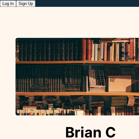
Log In
Sign Up
Brian C