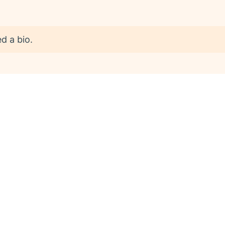
d a bio.