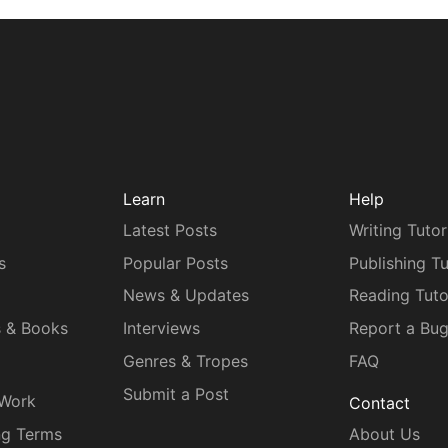
Learn
Help
Latest Posts
Writing Tutor
s
Popular Posts
Publishing Tu
News & Updates
Reading Tuto
s & Books
Interviews
Report a Bu
Genres & Tropes
FAQ
Submit a Post
 Work
Contact
ng Terms
About Us