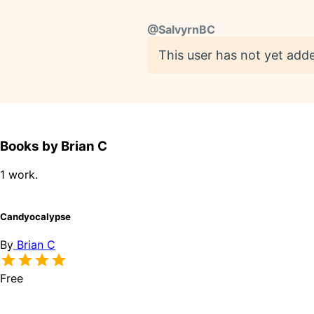
@
SalvyrnBC
This user has not yet adde
Books by Brian C
1 work.
Candyocalypse
By
Brian C
Free