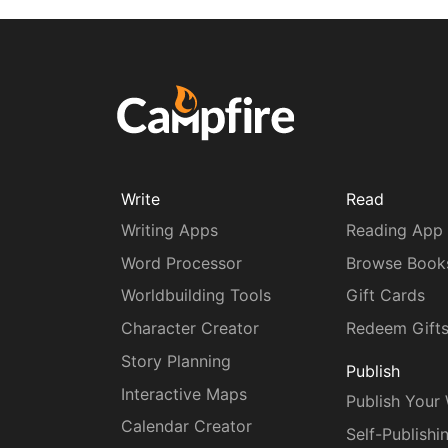
Write
Read
Writing Apps
Reading App
Word Processor
Browse Book
Worldbuilding Tools
Gift Cards
Character Creator
Redeem Gift
Story Planning
Publish
Interactive Maps
Publish Your
Calendar Creator
Self-Publishi