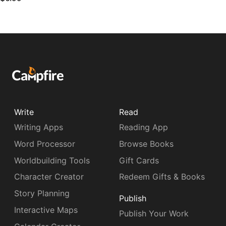
Write
Read
Writing Apps
Reading App
Word Processor
Browse Books
Worldbuilding Tools
Gift Cards
Character Creator
Redeem Gifts & Books
Story Planning
Publish
Interactive Maps
Publish Your Work