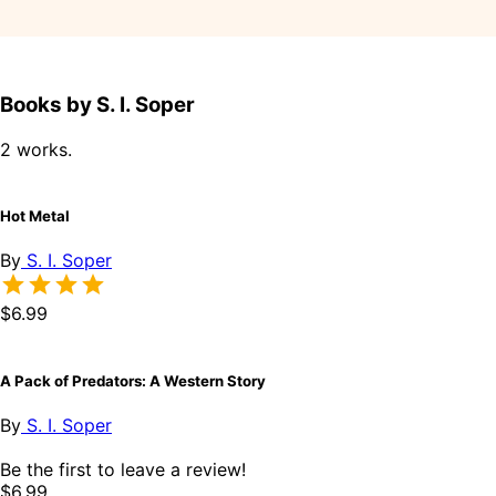
Books by S. I. Soper
2 works.
Hot Metal
By
S. I. Soper
$6.99
A Pack of Predators: A Western Story
By
S. I. Soper
Be the first to leave a review!
$6.99