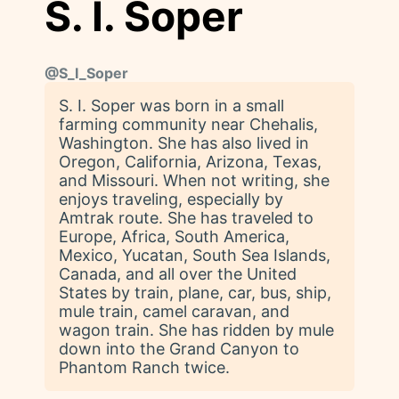
S. I. Soper
@
S_I_Soper
S. I. Soper was born in a small
farming community near Chehalis,
Washington. She has also lived in
Oregon, California, Arizona, Texas,
and Missouri. When not writing, she
enjoys traveling, especially by
Amtrak route. She has traveled to
Europe, Africa, South America,
Mexico, Yucatan, South Sea Islands,
Canada, and all over the United
States by train, plane, car, bus, ship,
mule train, camel caravan, and
wagon train. She has ridden by mule
down into the Grand Canyon to
Phantom Ranch twice.