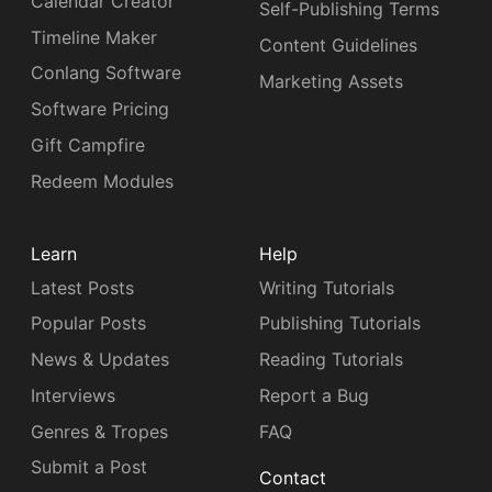
Calendar Creator
Self-Publishing Terms
Timeline Maker
Content Guidelines
Conlang Software
Marketing Assets
Software Pricing
Gift Campfire
Redeem Modules
Learn
Help
Latest Posts
Writing Tutorials
Popular Posts
Publishing Tutorials
News & Updates
Reading Tutorials
Interviews
Report a Bug
Genres & Tropes
FAQ
Submit a Post
Contact