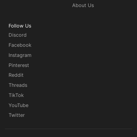
About Us
Follow Us
Discord
Facebook
Instagram
Pinterest
Reddit
Threads
TikTok
YouTube
Twitter