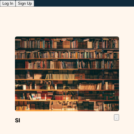
Log In
Sign Up
SI