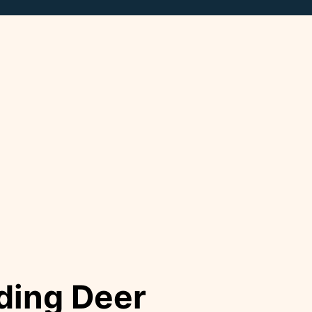
ding Deer