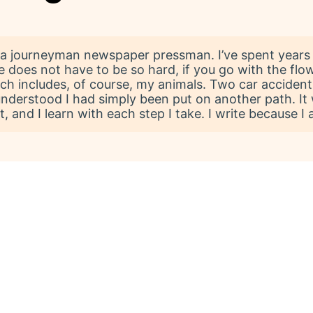
 a journeyman newspaper pressman. I’ve spent years 
e does not have to be so hard, if you go with the flow
ch includes, of course, my animals. Two car accidents
l I understood I had simply been put on another path. 
it, and I learn with each step I take. I write because