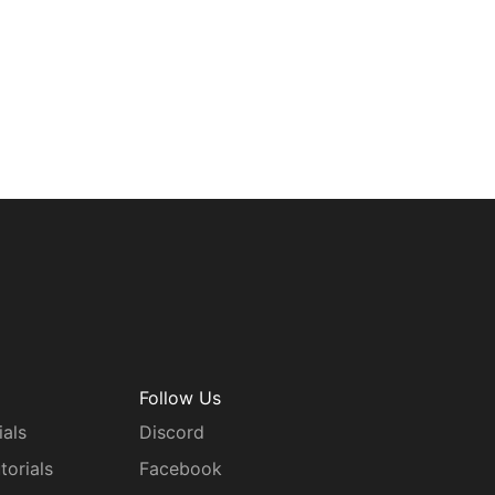
Follow Us
ials
Discord
torials
Facebook