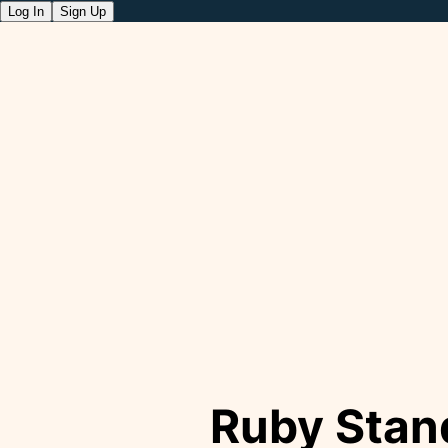
Log In
Sign Up
Ruby Stan