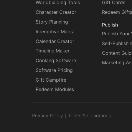
Worldbuilding Tools
Gift Cards
Character Creator
Redeem Gift
Story Planning
Publish
Interactive Maps
Publish Your
Calendar Creator
Self-Publishi
Timeline Maker
Content Guid
Conlang Software
Marketing As
Software Pricing
Gift Campfire
Redeem Modules
Privacy Policy
Terms & Conditions