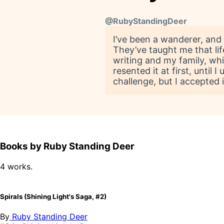
@
RubyStandingDeer
I’ve been a wanderer, and
They’ve taught me that lif
writing and my family, whi
resented it at first, unti
challenge, but I accepted 
Books by Ruby Standing Deer
4 works.
Spirals (Shining Light's Saga, #2)
By
Ruby Standing Deer