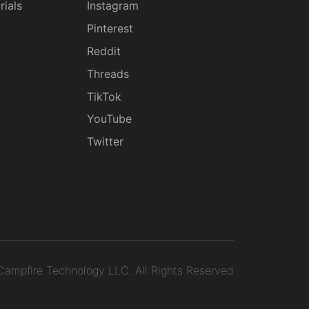
rials
Instagram
g
Pinterest
Reddit
Threads
TikTok
YouTube
Twitter
ampfire Technology LLC.
All Rights Reserved