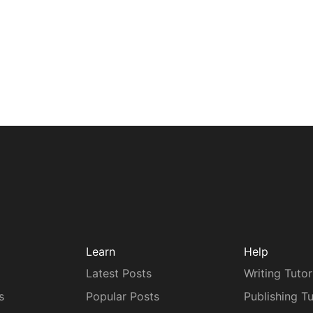
Learn
Help
Latest Posts
Writing Tutor
s
Popular Posts
Publishing Tu