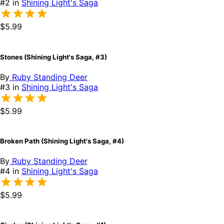
#2 in
Shining Light's Saga
$5.99
Stones (Shining Light's Saga, #3)
By
Ruby Standing Deer
#3 in
Shining Light's Saga
$5.99
Broken Path (Shining Light's Saga, #4)
By
Ruby Standing Deer
#4 in
Shining Light's Saga
$5.99