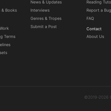
News & Updates
Reading Tuto
s & Books
Interviews
Report a Bu
Genres & Tropes
FAQ
Submit a Post
 Work
Contact
ng Terms
About Us
elines
sets
©2019-2026 C