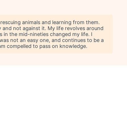
rescuing animals and learning from them.
 and not against it. My life revolves around
 in the mid-nineties changed my life. I
It was not an easy one, and continues to be a
 I am compelled to pass on knowledge.