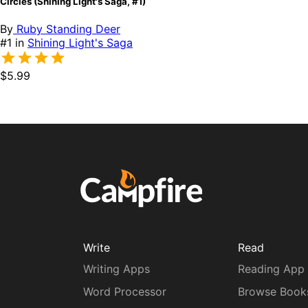
Circles (Shining Light's Saga, #1)
By
Ruby Standing Deer
#1 in
Shining Light's Saga
$5.99
Write
Read
Writing Apps
Reading App
Word Processor
Browse Book