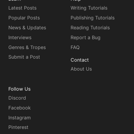
Latest Posts
Writing Tutorials
Popular Posts
Publishing Tutorials
News & Updates
Reading Tutorials
Interviews
Report a Bug
Genres & Tropes
FAQ
Submit a Post
Contact
About Us
Follow Us
Discord
Facebook
Instagram
Pinterest