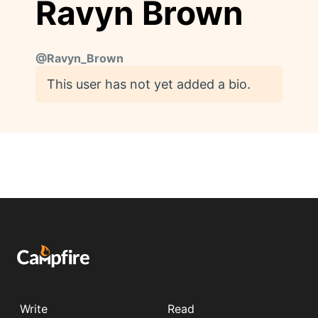
Ravyn Brown
@
Ravyn_Brown
This user has not yet added a bio.
Write
Read