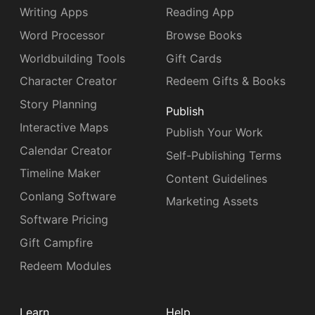
Writing Apps
Reading App
Word Processor
Browse Books
Worldbuilding Tools
Gift Cards
Character Creator
Redeem Gifts & Books
Story Planning
Publish
Interactive Maps
Publish Your Work
Calendar Creator
Self-Publishing Terms
Timeline Maker
Content Guidelines
Conlang Software
Marketing Assets
Software Pricing
Gift Campfire
Redeem Modules
Learn
Help