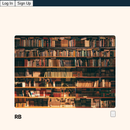
Log In
Sign Up
RB