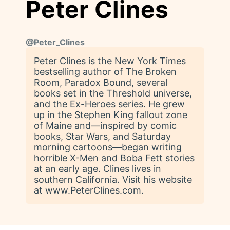
Peter Clines
@
Peter_Clines
Peter Clines is the New York Times
bestselling author of The Broken
Room, Paradox Bound, several
books set in the Threshold universe,
and the Ex-Heroes series. He grew
up in the Stephen King fallout zone
of Maine and—inspired by comic
books, Star Wars, and Saturday
morning cartoons—began writing
horrible X-Men and Boba Fett stories
at an early age. Clines lives in
southern California. Visit his website
at www.PeterClines.com.