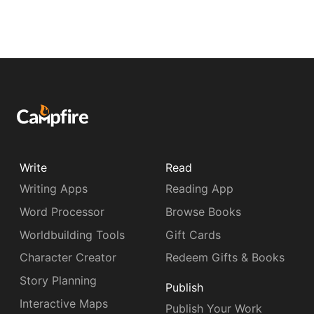
Write
Read
Writing Apps
Reading App
Word Processor
Browse Books
Worldbuilding Tools
Gift Cards
Character Creator
Redeem Gifts & Books
Story Planning
Publish
Interactive Maps
Publish Your Work