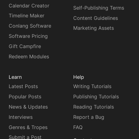
Calendar Creator
Self-Publishing Terms
Timeline Maker
Content Guidelines
Conlang Software
Marketing Assets
Software Pricing
Gift Campfire
Redeem Modules
Learn
Help
Latest Posts
Writing Tutorials
Popular Posts
Publishing Tutorials
News & Updates
Reading Tutorials
Interviews
Report a Bug
Genres & Tropes
FAQ
Submit a Post