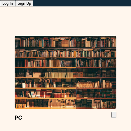
Log In
Sign Up
PC