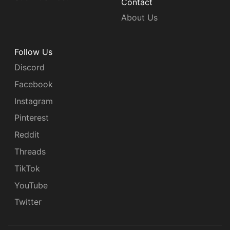
Contact
About Us
Follow Us
Discord
Facebook
Instagram
Pinterest
Reddit
Threads
TikTok
YouTube
Twitter